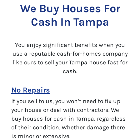
We Buy Houses For
Cash In Tampa
You enjoy significant benefits when you
use a reputable cash-for-homes company
like ours to sell your Tampa house fast for
cash.
No Repairs
If you sell to us, you won’t need to fix up
your house or deal with contractors. We
buy houses for cash in Tampa, regardless
of their condition. Whether damage there
is minor or extensive.