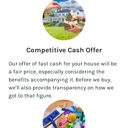
Competitive Cash Offer
Our offer of fast cash for your house will be
a fair price, especially considering the
benefits accompanying it. Before we buy,
we’ll also provide transparency on how we
got to that figure.