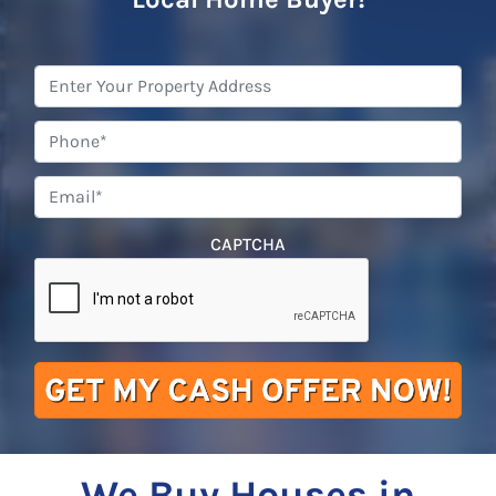
Property
Address
*
Phone
*
Email
*
CAPTCHA
We Buy Houses in