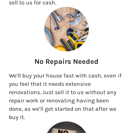
sell to us for cash.
No Repairs Needed
We’ll buy your house fast with cash, even if
you feel that it needs extensive
renovations. Just sell it to us without any
repair work or renovating having been
done, as we’ll get started on that after we
buy it.