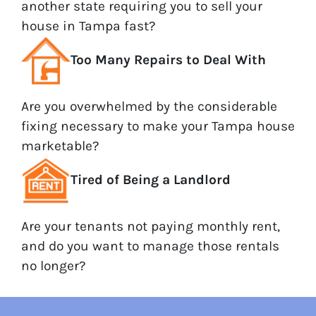
another state requiring you to sell your
house in Tampa fast?
Too Many Repairs to Deal With
Are you overwhelmed by the considerable
fixing necessary to make your Tampa house
marketable?
Tired of Being a Landlord
Are your tenants not paying monthly rent,
and do you want to manage those rentals
no longer?