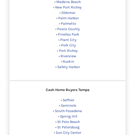
•
Madeira Beach
•
New Port Richey
•
Oldsmar
•
Palm Harbor
•
Palmetto
•
Pasco County
•
Pinellas Park
•
Plant City
•
Polk City
•
Port Richey
•
Riverview
•
Ruskin
•
Safety Harbor
Cash Home Buyers
Tampa
•
Seffner
•
Seminole
•
South Pasadena
•
Spring Hill
•
St Pete Beach
•
St Petersburg
•
Sun City Center