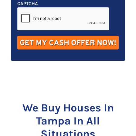
t
e
a
CAPTCHA
y
*
i
A
l
d
*
d
r
e
s
s
*
We Buy Houses In
Tampa In All
Situations