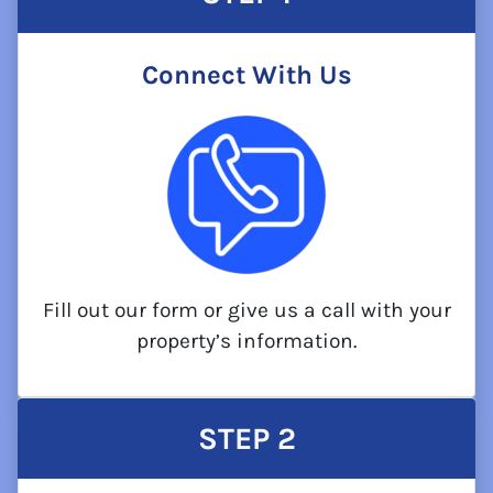
Connect With Us
Fill out our form or give us a call with your
property’s information.
STEP
2