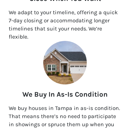
We adapt to your timeline, offering a quick
7-day closing or accommodating longer
timelines that suit your needs. We’re
flexible.
We Buy In As-Is Condition
We buy houses in Tampa in as-is condition.
That means there’s no need to participate
in showings or spruce them up when you