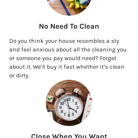
No Need To Clean
Do you think your house resembles a sty
and feel anxious about all the cleaning you
or someone you pay would need? Forget
about it. We’ll buy it fast whether it’s clean
or dirty.
Close When You Want