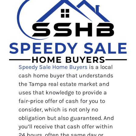
Speedy Sale Home Buyers
is a local
cash home buyer that understands
the Tampa real estate market and
uses that knowledge to provide a
fair-price offer of cash for you to
consider, which is not only no
obligation but also guaranteed. And
you’ll receive that cash offer within
24 hours, often the same day or