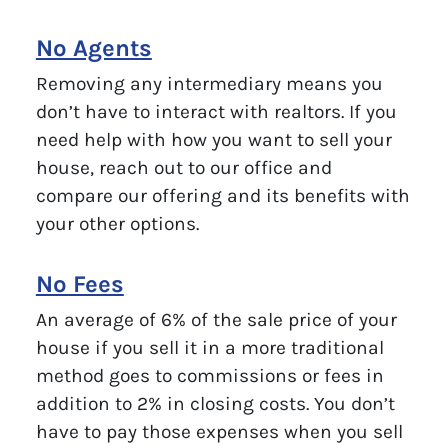
No Agents
Removing any intermediary means you
don’t have to interact with realtors. If you
need help with how you want to sell your
house, reach out to our office and
compare our offering and its benefits with
your other options.
No Fees
An average of 6% of the sale price of your
house if you sell it in a more traditional
method goes to commissions or fees in
addition to 2% in closing costs. You don’t
have to pay those expenses when you sell