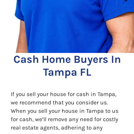
Cash Home Buyers In
Tampa FL
If you sell your house for cash in Tampa,
we recommend that you consider us.
When you sell your house in Tampa to us
for cash, we’ll remove any need for costly
real estate agents, adhering to any