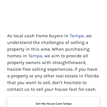
As local cash home buyers in
Tampa
, we
understand the challenges of selling a
property in this area. When purchasing
homes in
Tampa
, we aim to provide all
property owners with straightforward,
hassle-free selling experiences. If you have
a property or any other real estate in Florida
that you want to sell, don’t hesitate to
contact us to sell your house fast for cash.
Sell My House Cash Tampa