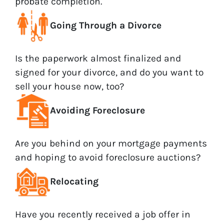
probate completion.
Going Through a Divorce
Is the paperwork almost finalized and
signed for your divorce, and do you want to
sell your house now, too?
Avoiding Foreclosure
Are you behind on your mortgage payments
and hoping to avoid foreclosure auctions?
Relocating
Have you recently received a job offer in