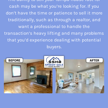
cash may be what you’re looking for. If you
don’t have the time or patience to sell it more
traditionally, such as through a realtor, and
want a professional to handle the
transaction’s heavy lifting and many problems
that you’d experience dealing with potential
buyers.