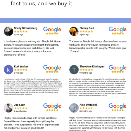
fast to us, and we buy it.