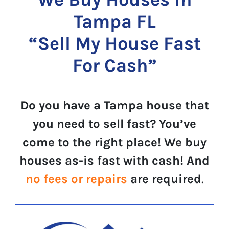
Tampa FL
“Sell My House Fast
For Cash”
Do you have a Tampa house that
you need to sell fast? You’ve
come to the right place! We buy
houses as-is fast with cash! And
no fees or repairs
are required
.