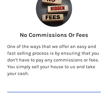
No Commissions Or Fees
One of the ways that we offer an easy and
fast selling process is by ensuring that you
don’t have to pay any commissions or fees.
You simply sell your house to us and take
your cash.