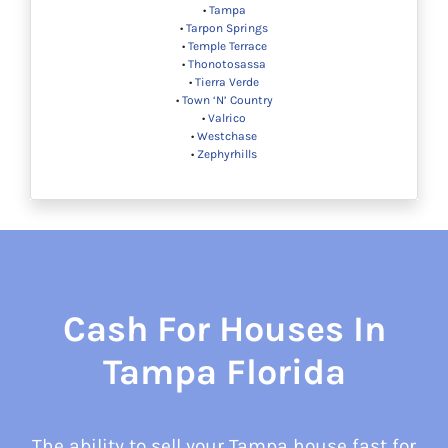
•
Tampa
•
Tarpon Springs
•
Temple Terrace
•
Thonotosassa
•
Tierra Verde
•
Town ‘N’ Country
•
Valrico
•
Westchase
•
Zephyrhills
Cash For Houses In
Tampa Florida
The ability to sell your Tampa house fast for