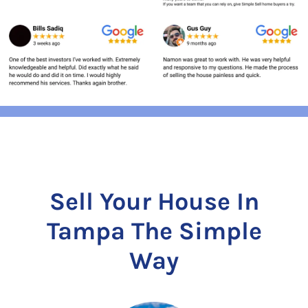
Sell Your House In
Tampa The Simple
Way