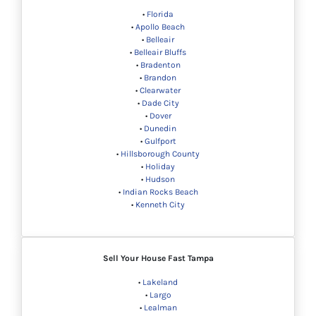
•
Florida
•
Apollo Beach
•
Belleair
•
Belleair Bluffs
•
Bradenton
•
Brandon
•
Clearwater
•
Dade City
•
Dover
•
Dunedin
•
Gulfport
•
Hillsborough County
•
Holiday
•
Hudson
•
Indian Rocks Beach
•
Kenneth City
Sell Your House Fast Tampa
•
Lakeland
•
Largo
•
Lealman