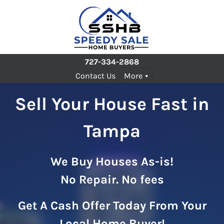
727-334-2868
Contact Us
More
Sell Your House Fast in
Tampa
We Buy Houses As-is!
No Repair. No fees
Get A Cash Offer Today From Your
Local Home Buyer!