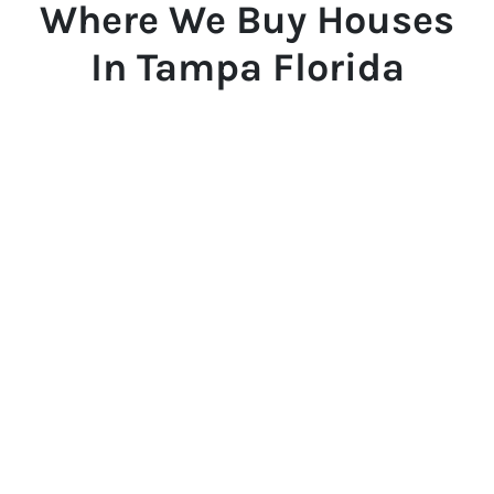
Where We Buy Houses
In Tampa Florida