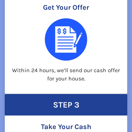
Get Your Offer
Within 24 hours, we’ll send our cash offer
for your house.
STEP
3
Take Your Cash