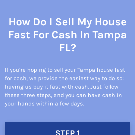
How Do I Sell My House
Fast For Cash In Tampa
FL?
If you’re hoping to sell your Tampa house fast
for cash, we provide the easiest way to do so:
having us buy it fast with cash. Just follow
these three steps, and you can have cash in
your hands within a few days.
STEP 1