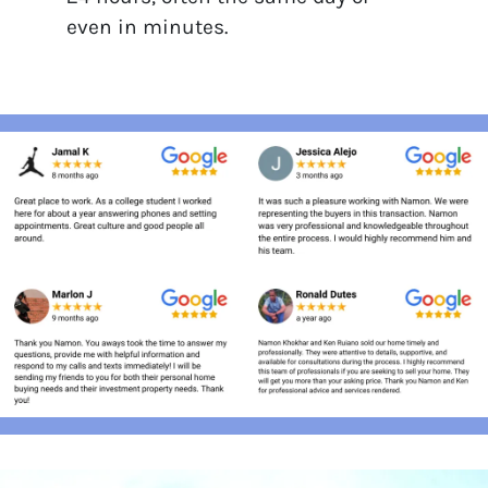
even in minutes.