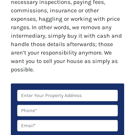
necessary inspections, paying fees,
commissions, insurance or other
expenses, haggling or working with price
ranges. In other words, we remove any
intermediary, simply buy it with cash and
handle those details afterwards; those
aren’t your responsibility anymore. We
want you to sell your house as simply as
possible.
P
r
o
P
p
h
e
o
E
r
n
m