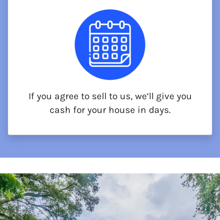
If you agree to sell to us, we’ll give you
cash for your house in days.