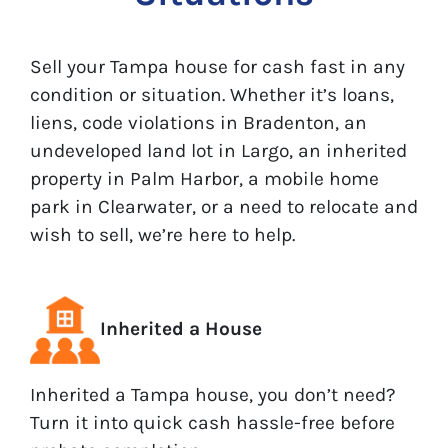
Sell your Tampa house for cash fast in any
condition or situation. Whether it’s loans,
liens, code violations in Bradenton, an
undeveloped land lot in Largo, an inherited
property in Palm Harbor, a mobile home
park in Clearwater, or a need to relocate and
wish to sell, we’re here to help.
Inherited a House
Inherited a Tampa house, you don’t need?
Turn it into quick cash hassle-free before