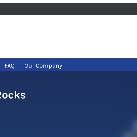
iness
m
ube
FAQ
Our Company
Rocks