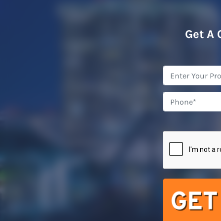
Get A 