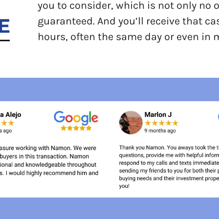
you to consider, which is not only no 
guaranteed. And you’ll receive that ca
hours, often the same day or even in 