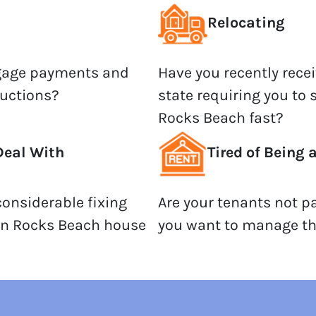
Relocating
tgage payments and
Have you recently recei
auctions?
state requiring you to 
Rocks Beach fast?
Deal With
Tired of Being 
onsiderable fixing
Are your tenants not p
an Rocks Beach house
you want to manage th