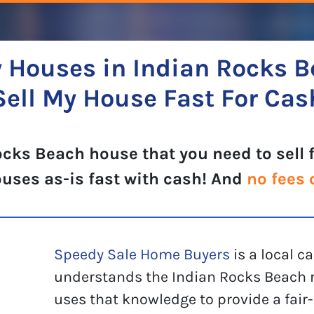
 Houses in Indian Rocks B
Sell My House Fast For Cas
cks Beach house that you need to sell 
ouses as-is fast with cash! And
no fees 
Speedy Sale Home Buyers
is a local 
understands the Indian Rocks Beach r
uses that knowledge to provide a fair-p