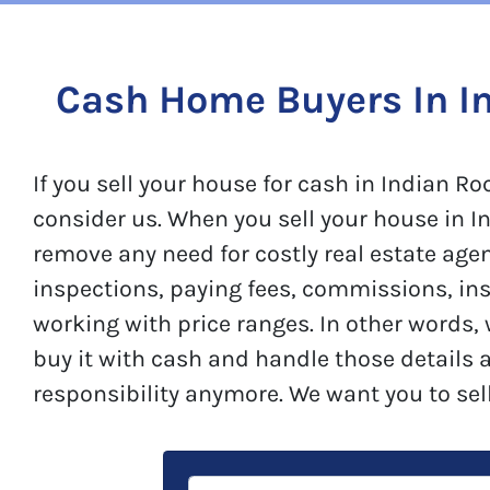
Cash Home Buyers In I
If you sell your house for cash in Indian
consider us. When you sell your house in In
remove any need for costly real estate age
inspections, paying fees, commissions, in
working with price ranges. In other words,
buy it with cash and handle those details 
responsibility anymore. We want you to sel