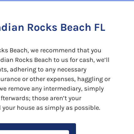
ndian Rocks Beach FL
 Rocks Beach, we recommend that you
dian Rocks Beach to us for cash, we’ll
nts, adhering to any necessary
surance or other expenses, haggling or
 we remove any intermediary, simply
afterwards; those aren’t your
l your house as simply as possible.