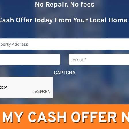
No Repair. No fees
Cash Offer Today From Your Local Home
Property
Address
*
Phone
*
Emai
CAPTCHA