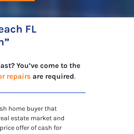
each FL
h”
fast? You’ve come to the
or repairs
are required
.
cash home buyer that
eal estate market and
rice offer of cash for