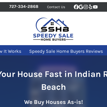
727-334-2868
Contact Us
Facebook
Google Bus
Instagra
Yelp
YouT
w It Works
Speedy Sale Home Buyers Reviews
 Your House Fast in Indian 
Beach
We Buy Houses As-is!