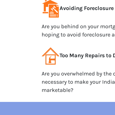
Avoiding Foreclosure
Are you behind on your mor
hoping to avoid foreclosure 
Too Many Repairs to 
Are you overwhelmed by the c
necessary to make your Indi
marketable?