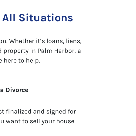
All Situations
n. Whether it’s loans, liens,
d property in Palm Harbor, a
 here to help.
a Divorce
t finalized and signed for
ou want to sell your house