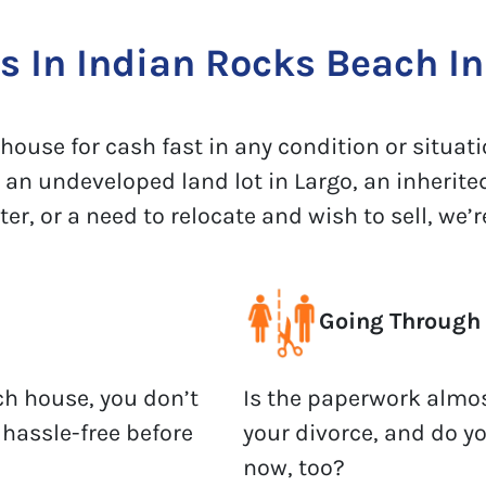
 In Indian Rocks Beach In 
ouse for cash fast in any condition or situatio
 an undeveloped land lot in Largo, an inherite
, or a need to relocate and wish to sell, we’re
Going Through 
ch house, you don’t
Is the paperwork almos
 hassle-free before
your divorce, and do y
now, too?