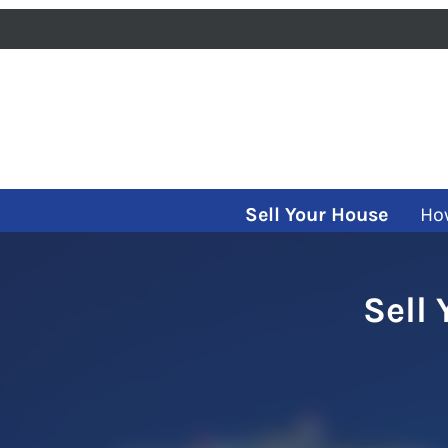
Sell Your House
Ho
Sell