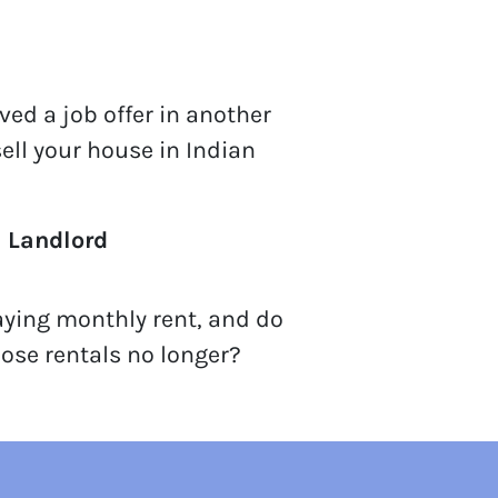
ved a job offer in another
sell your house in Indian
a Landlord
aying monthly rent, and do
ose rentals no longer?