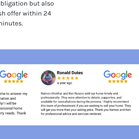
obligation but also
sh offer within 24
minutes.