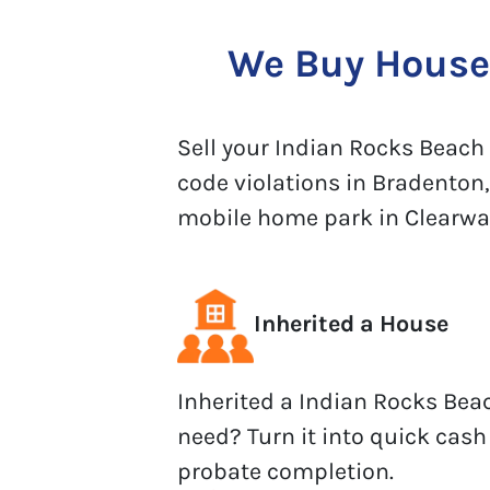
We Buy Houses
Sell your Indian Rocks Beach h
code violations in Bradenton,
mobile home park in Clearwater
Inherited a House
Inherited a Indian Rocks Bea
need? Turn it into quick cash
probate completion.