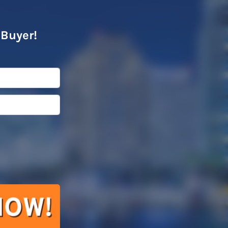
 Buyer!
l
*