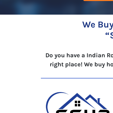
We Buy
“
Do you have a Indian Ro
right place! We buy h