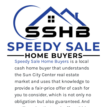
Speedy Sale Home Buyers
is a local
cash home buyer that understands
the Sun City Center real estate
market and uses that knowledge to
provide a fair-price offer of cash for
you to consider, which is not only no
obligation but also guaranteed. And