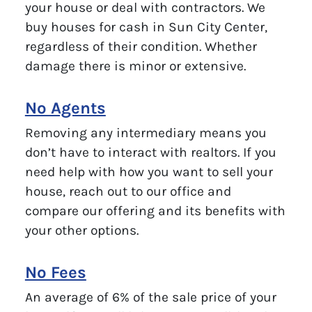
your house or deal with contractors. We
buy houses for cash in Sun City Center,
regardless of their condition. Whether
damage there is minor or extensive.
No Agents
Removing any intermediary means you
don’t have to interact with realtors. If you
need help with how you want to sell your
house, reach out to our office and
compare our offering and its benefits with
your other options.
No Fees
An average of 6% of the sale price of your