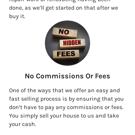
done, as we’ll get started on that after we
buy it.
No Commissions Or Fees
One of the ways that we offer an easy and
fast selling process is by ensuring that you
don’t have to pay any commissions or fees.
You simply sell your house to us and take
your cash.