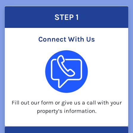
STEP 1
Connect With Us
Fill out our form or give us a call with your
property’s information.