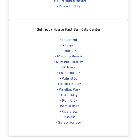
•
Indian Rocks Beach
•
Kenneth City
Sell Your House Fast Sun City Center
•
Lakeland
•
Largo
•
Lealman
•
Madeira Beach
•
New Port Richey
•
Oldsmar
•
Palm Harbor
•
Palmetto
•
Pasco County
•
Pinellas Park
•
Plant City
•
Polk City
•
Port Richey
•
Riverview
•
Ruskin
•
Safety Harbor