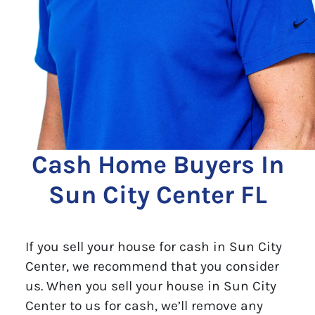
Cash Home Buyers In
Sun City Center FL
If you sell your house for cash in Sun City
Center, we recommend that you consider
us. When you sell your house in Sun City
Center to us for cash, we’ll remove any