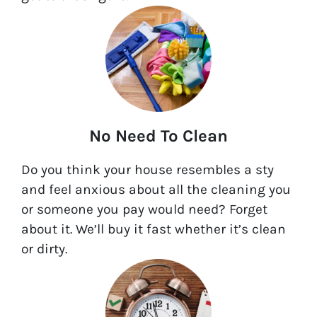
No Need To Clean
Do you think your house resembles a sty
and feel anxious about all the cleaning you
or someone you pay would need? Forget
about it. We’ll buy it fast whether it’s clean
or dirty.