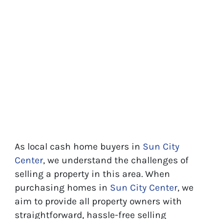
As local cash home buyers in
Sun City
Center
, we understand the challenges of
selling a property in this area. When
purchasing homes in
Sun City Center
, we
aim to provide all property owners with
straightforward, hassle-free selling