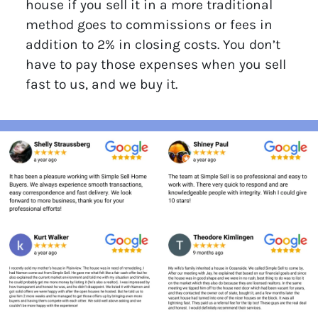
house if you sell it in a more traditional
method goes to commissions or fees in
addition to 2% in closing costs. You don’t
have to pay those expenses when you sell
fast to us, and we buy it.