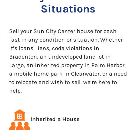
Situations
Sell your Sun City Center house for cash
fast in any condition or situation. Whether
it’s loans, liens, code violations in
Bradenton, an undeveloped land lot in
Largo, an inherited property in Palm Harbor,
a mobile home park in Clearwater, or a need
to relocate and wish to sell, we’re here to
help.
Inherited a House