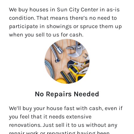
We buy houses in Sun City Center in as-is
condition. That means there’s no need to
participate in showings or spruce them up
when you sell to us for cash.
No Repairs Needed
We’ll buy your house fast with cash, even if
you feel that it needs extensive
renovations. Just sell it to us without any
repair work or renovating having been