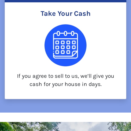
Take Your Cash
If you agree to sell to us, we’ll give you
cash for your house in days.