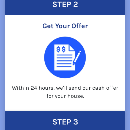
STEP
2
Get Your Offer
Within 24 hours, we’ll send our cash offer
for your house.
STEP
3