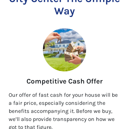
Way
Competitive Cash Offer
Our offer of fast cash for your house will be
a fair price, especially considering the
benefits accompanying it. Before we buy,
we’ll also provide transparency on how we
got to that figure.