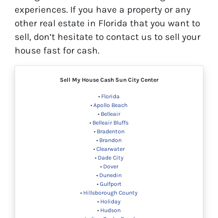
experiences. If you have a property or any
other real estate in Florida that you want to
sell, don’t hesitate to contact us to sell your
house fast for cash.
Sell My House Cash Sun City Center
•
Florida
•
Apollo Beach
•
Belleair
•
Belleair Bluffs
•
Bradenton
•
Brandon
•
Clearwater
•
Dade City
•
Dover
•
Dunedin
•
Gulfport
•
Hillsborough County
•
Holiday
•
Hudson