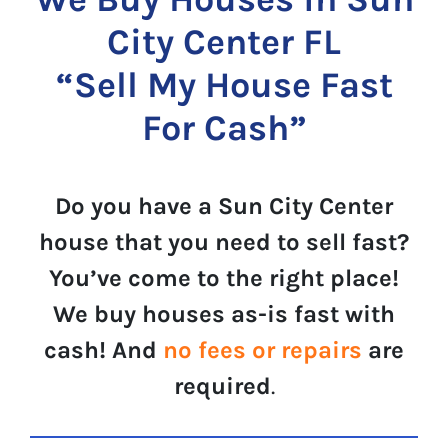
City Center FL
“Sell My House Fast
For Cash”
Do you have a Sun City Center
house that you need to sell fast?
You’ve come to the right place!
We buy houses as-is fast with
cash! And
no fees or repairs
are
required
.