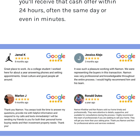
you’ll receive that cash offer within
24 hours, often the same day or
even in minutes.