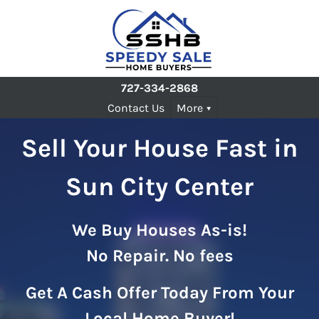
727-334-2868
Contact Us
More
Sell Your House Fast in
Sun City Center
We Buy Houses As-is!
No Repair. No fees
Get A Cash Offer Today From Your
Local Home Buyer!