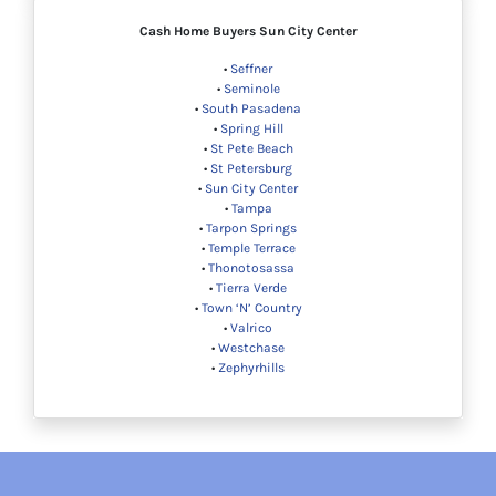
Cash Home Buyers
Sun City Center
•
Seffner
•
Seminole
•
South Pasadena
•
Spring Hill
•
St Pete Beach
•
St Petersburg
•
Sun City Center
•
Tampa
•
Tarpon Springs
•
Temple Terrace
•
Thonotosassa
•
Tierra Verde
•
Town ‘N’ Country
•
Valrico
•
Westchase
•
Zephyrhills