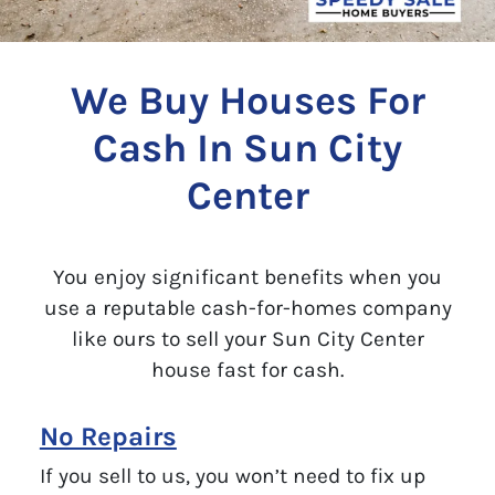
We Buy Houses For
Cash In Sun City
Center
You enjoy significant benefits when you
use a reputable cash-for-homes company
like ours to sell your Sun City Center
house fast for cash.
No Repairs
If you sell to us, you won’t need to fix up