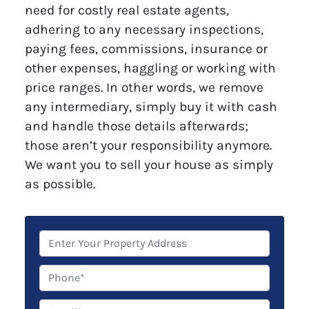
need for costly real estate agents,
adhering to any necessary inspections,
paying fees, commissions, insurance or
other expenses, haggling or working with
price ranges. In other words, we remove
any intermediary, simply buy it with cash
and handle those details afterwards;
those aren’t your responsibility anymore.
We want you to sell your house as simply
as possible.
P
r
o
P
p
h
e
o
E