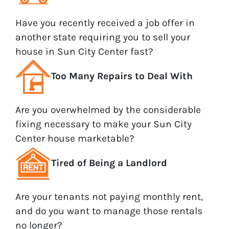
Have you recently received a job offer in
another state requiring you to sell your
house in Sun City Center fast?
Too Many Repairs to Deal With
Are you overwhelmed by the considerable
fixing necessary to make your Sun City
Center house marketable?
Tired of Being a Landlord
Are your tenants not paying monthly rent,
and do you want to manage those rentals
no longer?