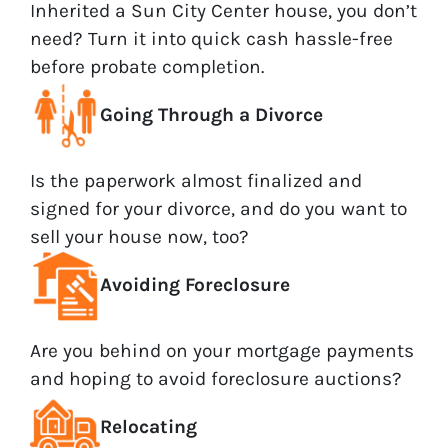
Inherited a Sun City Center house, you don’t
need? Turn it into quick cash hassle-free
before probate completion.
Going Through a Divorce
Is the paperwork almost finalized and
signed for your divorce, and do you want to
sell your house now, too?
Avoiding Foreclosure
Are you behind on your mortgage payments
and hoping to avoid foreclosure auctions?
Relocating