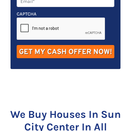
r
n
m
t
e
a
CAPTCHA
y
*
i
A
l
d
*
d
r
e
s
s
*
We Buy Houses In Sun
City Center In All