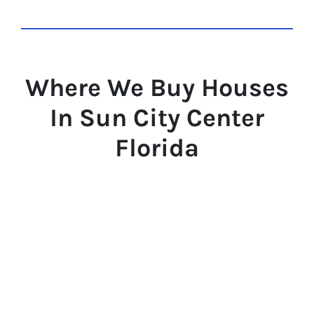
Where We Buy Houses
In Sun City Center
Florida