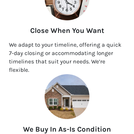
Close When You Want
We adapt to your timeline, offering a quick
7-day closing or accommodating longer
timelines that suit your needs. We’re
flexible.
We Buy In As-Is Condition