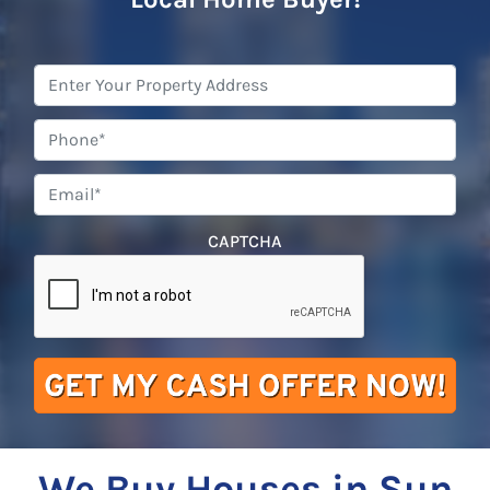
Property
Address
*
Phone
*
Email
*
CAPTCHA
We Buy Houses in Sun