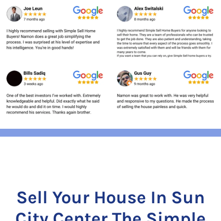
Sell Your House In Sun
City Center The Simple