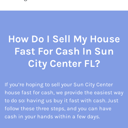
How Do I Sell My House
Fast For Cash In Sun
City Center FL?
If you’re hoping to sell your Sun City Center
house fast for cash, we provide the easiest way
to do so: having us buy it fast with cash. Just
follow these three steps, and you can have
cash in your hands within a few days.