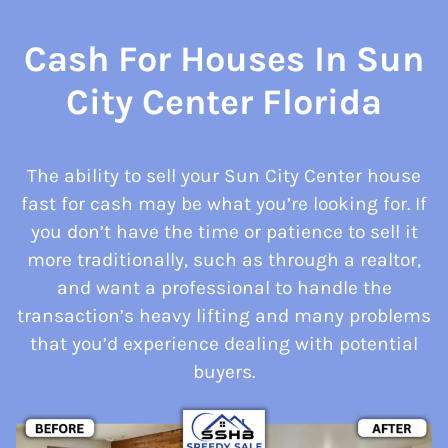
Cash For Houses In Sun
City Center Florida
The ability to sell your Sun City Center house
fast for cash may be what you’re looking for. If
you don’t have the time or patience to sell it
more traditionally, such as through a realtor,
and want a professional to handle the
transaction’s heavy lifting and many problems
that you’d experience dealing with potential
buyers.