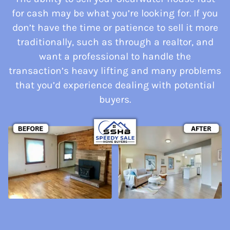
for cash may be what you’re looking for. If you
don’t have the time or patience to sell it more
traditionally, such as through a realtor, and
want a professional to handle the
transaction’s heavy lifting and many problems
that you’d experience dealing with potential
buyers.