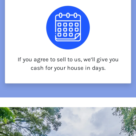
If you agree to sell to us, we’ll give you
cash for your house in days.