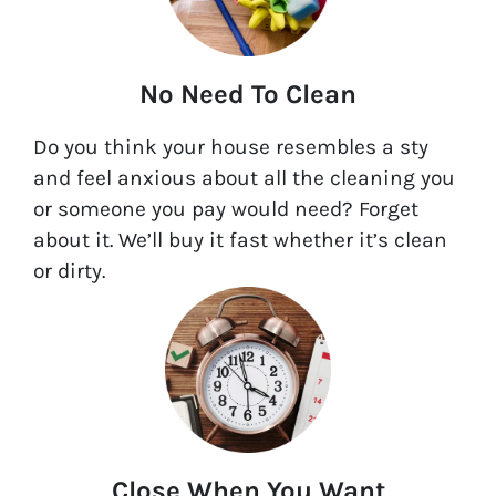
No Need To Clean
Do you think your house resembles a sty
and feel anxious about all the cleaning you
or someone you pay would need? Forget
about it. We’ll buy it fast whether it’s clean
or dirty.
Close When You Want