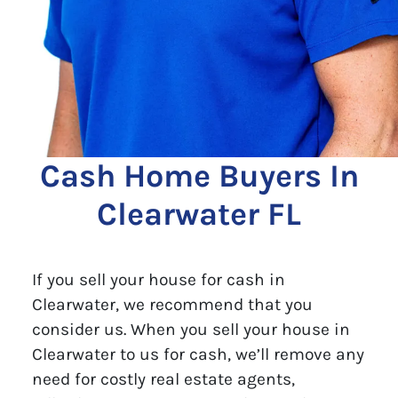
Cash Home Buyers In
Clearwater FL
If you sell your house for cash in
Clearwater, we recommend that you
consider us. When you sell your house in
Clearwater to us for cash, we’ll remove any
need for costly real estate agents,