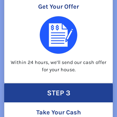
Get Your Offer
Within 24 hours, we’ll send our cash offer
for your house.
STEP
3
Take Your Cash