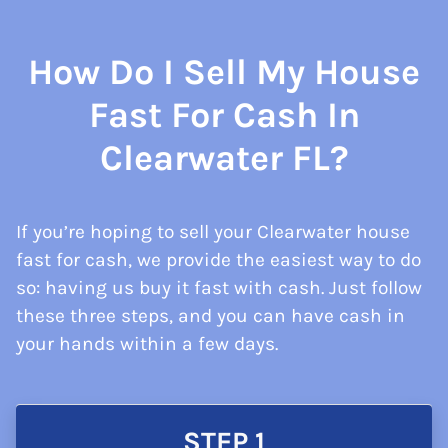
How Do I Sell My House
Fast For Cash In
Clearwater FL?
If you’re hoping to sell your Clearwater house
fast for cash, we provide the easiest way to do
so: having us buy it fast with cash. Just follow
these three steps, and you can have cash in
your hands within a few days.
STEP 1