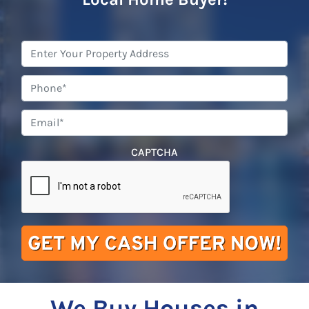
Property
Address
*
Phone
*
Email
*
CAPTCHA
We Buy Houses in