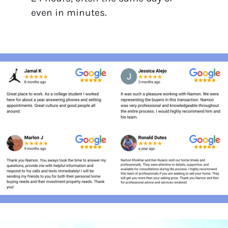
even in minutes.