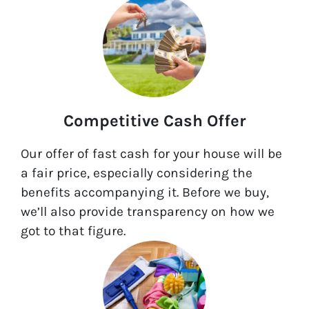
Competitive Cash Offer
Our offer of fast cash for your house will be
a fair price, especially considering the
benefits accompanying it. Before we buy,
we’ll also provide transparency on how we
got to that figure.