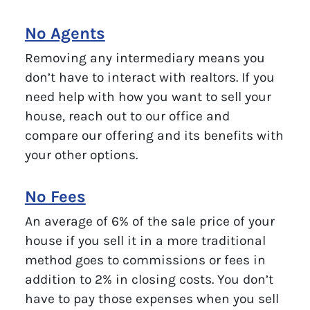
No Agents
Removing any intermediary means you
don’t have to interact with realtors. If you
need help with how you want to sell your
house, reach out to our office and
compare our offering and its benefits with
your other options.
No Fees
An average of 6% of the sale price of your
house if you sell it in a more traditional
method goes to commissions or fees in
addition to 2% in closing costs. You don’t
have to pay those expenses when you sell