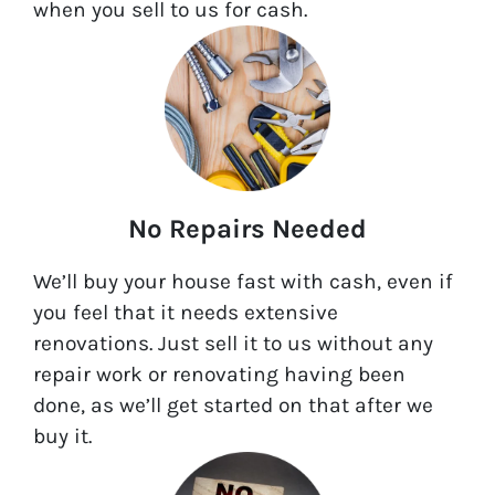
when you sell to us for cash.
No Repairs Needed
We’ll buy your house fast with cash, even if
you feel that it needs extensive
renovations. Just sell it to us without any
repair work or renovating having been
done, as we’ll get started on that after we
buy it.