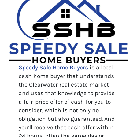
Speedy Sale Home Buyers
is a local
cash home buyer that understands
the Clearwater real estate market
and uses that knowledge to provide
a fair-price offer of cash for you to
consider, which is not only no
obligation but also guaranteed. And
you’ll receive that cash offer within
24 hours, often the same day or