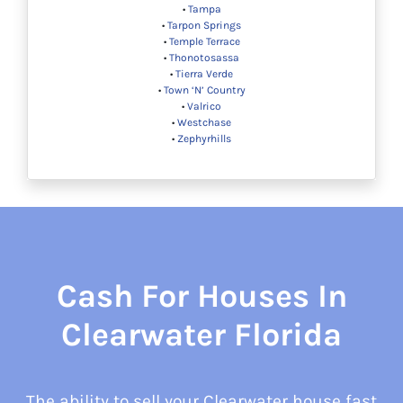
•
Tampa
•
Tarpon Springs
•
Temple Terrace
•
Thonotosassa
•
Tierra Verde
•
Town ‘N’ Country
•
Valrico
•
Westchase
•
Zephyrhills
Cash For Houses In
Clearwater Florida
The ability to sell your Clearwater house fast