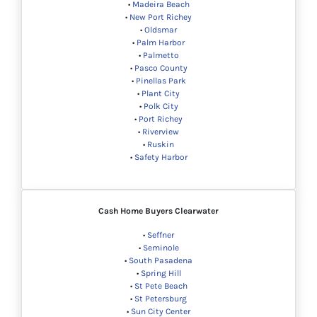
•
Madeira Beach
•
New Port Richey
•
Oldsmar
•
Palm Harbor
•
Palmetto
•
Pasco County
•
Pinellas Park
•
Plant City
•
Polk City
•
Port Richey
•
Riverview
•
Ruskin
•
Safety Harbor
Cash Home Buyers
Clearwater
•
Seffner
•
Seminole
•
South Pasadena
•
Spring Hill
•
St Pete Beach
•
St Petersburg
•
Sun City Center