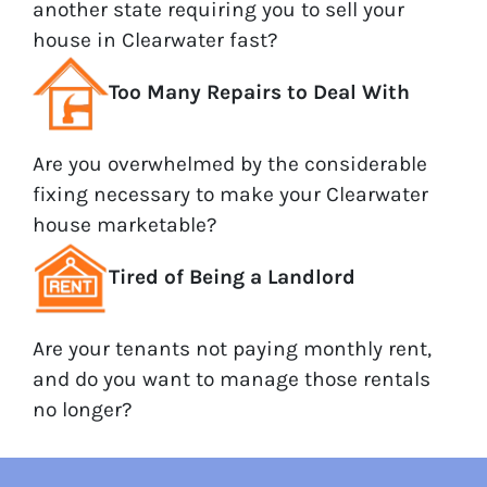
another state requiring you to sell your
house in Clearwater fast?
Too Many Repairs to Deal With
Are you overwhelmed by the considerable
fixing necessary to make your Clearwater
house marketable?
Tired of Being a Landlord
Are your tenants not paying monthly rent,
and do you want to manage those rentals
no longer?