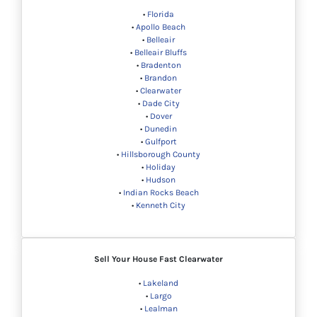
•
Florida
•
Apollo Beach
•
Belleair
•
Belleair Bluffs
•
Bradenton
•
Brandon
•
Clearwater
•
Dade City
•
Dover
•
Dunedin
•
Gulfport
•
Hillsborough County
•
Holiday
•
Hudson
•
Indian Rocks Beach
•
Kenneth City
Sell Your House Fast Clearwater
•
Lakeland
•
Largo
•
Lealman