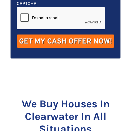
t
e
a
CAPTCHA
y
*
i
A
l
d
*
d
r
e
s
s
*
We Buy Houses In
Clearwater In All
Situations