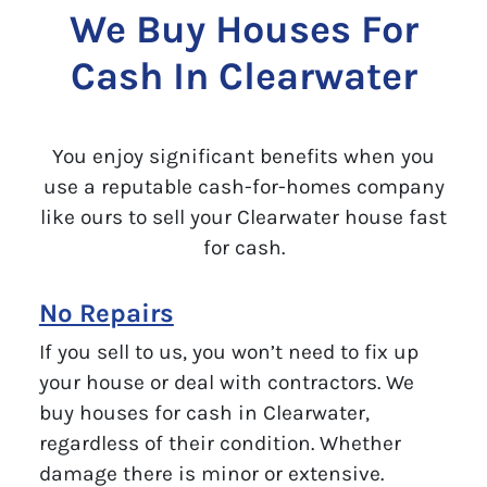
We Buy Houses For
Cash In Clearwater
You enjoy significant benefits when you
use a reputable cash-for-homes company
like ours to sell your Clearwater house fast
for cash.
No Repairs
If you sell to us, you won’t need to fix up
your house or deal with contractors. We
buy houses for cash in Clearwater,
regardless of their condition. Whether
damage there is minor or extensive.