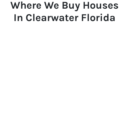
Where We Buy Houses
In Clearwater Florida