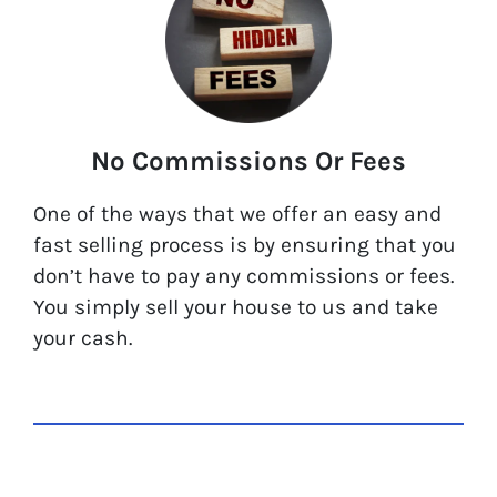
No Commissions Or Fees
One of the ways that we offer an easy and
fast selling process is by ensuring that you
don’t have to pay any commissions or fees.
You simply sell your house to us and take
your cash.