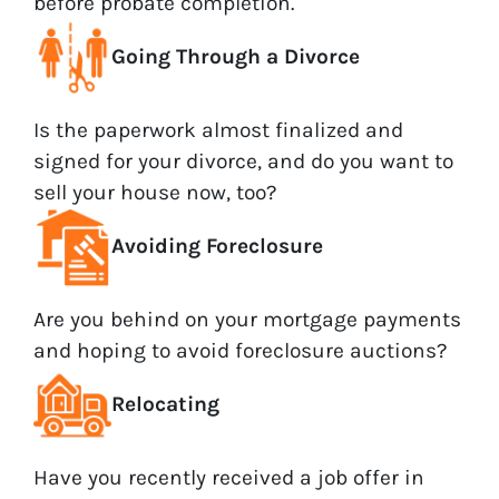
before probate completion.
Going Through a Divorce
Is the paperwork almost finalized and
signed for your divorce, and do you want to
sell your house now, too?
Avoiding Foreclosure
Are you behind on your mortgage payments
and hoping to avoid foreclosure auctions?
Relocating
Have you recently received a job offer in