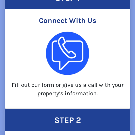
Connect With Us
Fill out our form or give us a call with your
property’s information.
STEP
2