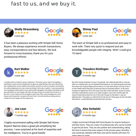
fast to us, and we buy it.