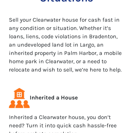
Sell your Clearwater house for cash fast in
any condition or situation. Whether it’s
loans, liens, code violations in Bradenton,
an undeveloped land lot in Largo, an
inherited property in Palm Harbor, a mobile
home park in Clearwater, or a need to
relocate and wish to sell, we’re here to help.
Inherited a House
Inherited a Clearwater house, you don’t
need? Turn it into quick cash hassle-free