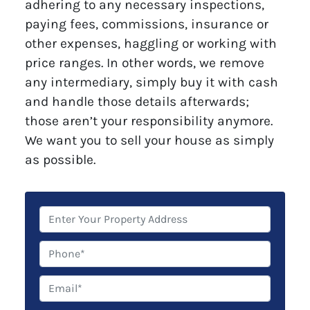
adhering to any necessary inspections,
paying fees, commissions, insurance or
other expenses, haggling or working with
price ranges. In other words, we remove
any intermediary, simply buy it with cash
and handle those details afterwards;
those aren’t your responsibility anymore.
We want you to sell your house as simply
as possible.
P
r
o
P
p
h
e
o
E
r
n
m