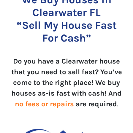
Clearwater FL
“Sell My House Fast
For Cash”
Do you have a Clearwater house
that you need to sell fast? You’ve
come to the right place! We buy
houses as-is fast with cash! And
no fees or repairs
are required
.