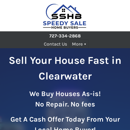
727-334-2868
Contact Us
More
Sell Your House Fast in
Clearwater
We Buy Houses As-is!
No Repair. No fees
Get A Cash Offer Today From Your
Local Home Buyer!