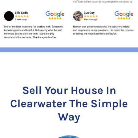
Sell Your House In
Clearwater The Simple
Way