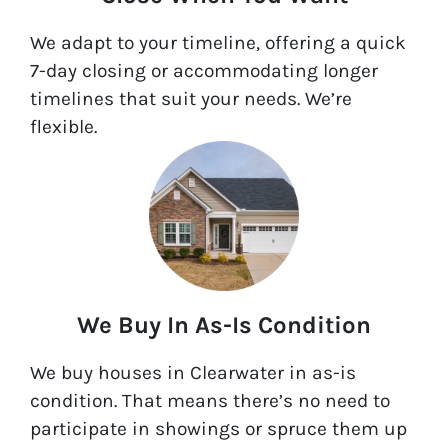
We adapt to your timeline, offering a quick
7-day closing or accommodating longer
timelines that suit your needs. We’re
flexible.
We Buy In As-Is Condition
We buy houses in Clearwater in as-is
condition. That means there’s no need to
participate in showings or spruce them up