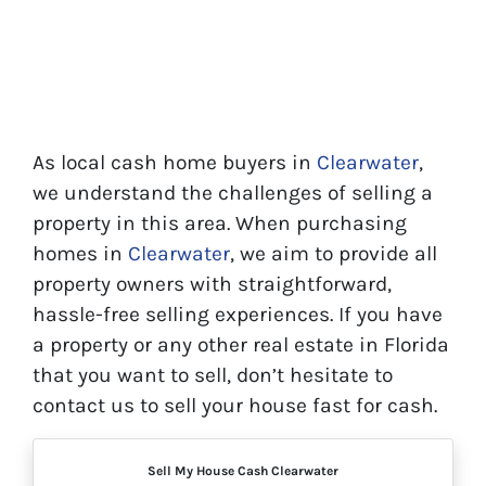
As local cash home buyers in
Clearwater
,
we understand the challenges of selling a
property in this area. When purchasing
homes in
Clearwater
, we aim to provide all
property owners with straightforward,
hassle-free selling experiences. If you have
a property or any other real estate in Florida
that you want to sell, don’t hesitate to
contact us to sell your house fast for cash.
Sell My House Cash Clearwater