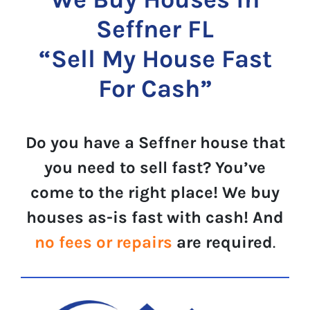
Seffner FL
“Sell My House Fast
For Cash”
Do you have a Seffner house that
you need to sell fast? You’ve
come to the right place! We buy
houses as-is fast with cash! And
no fees or repairs
are required
.