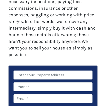
necessary inspections, paying fees,
commissions, insurance or other
expenses, haggling or working with price
ranges. In other words, we remove any
intermediary, simply buy it with cash and
handle those details afterwards; those
aren’t your responsibility anymore. We
want you to sell your house as simply as
possible.
P
r
o
P
p
h
e
o
E
r
n
m