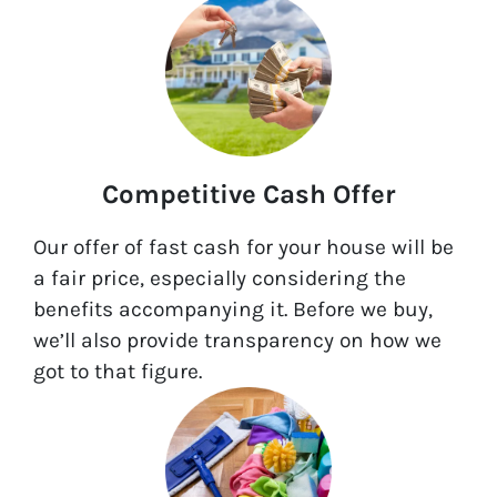
Competitive Cash Offer
Our offer of fast cash for your house will be
a fair price, especially considering the
benefits accompanying it. Before we buy,
we’ll also provide transparency on how we
got to that figure.