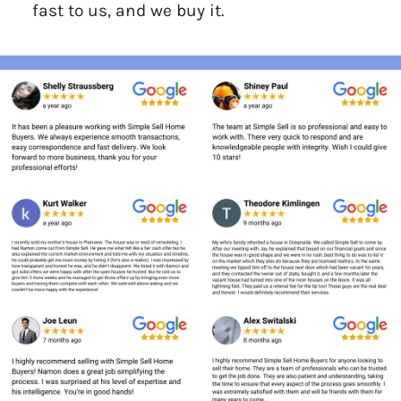
fast to us, and we buy it.