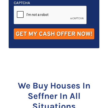
t
e
a
CAPTCHA
y
*
i
A
l
d
*
d
r
e
s
s
*
We Buy Houses In
Seffner In All
Situations