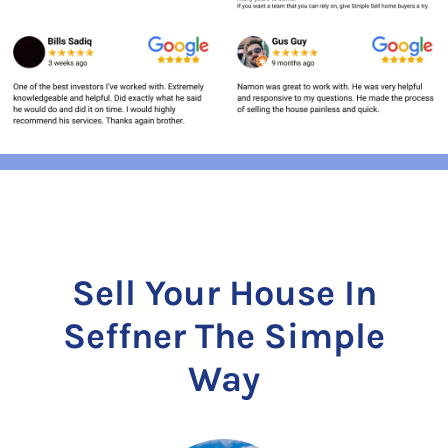
Sell Your House In
Seffner The Simple
Way