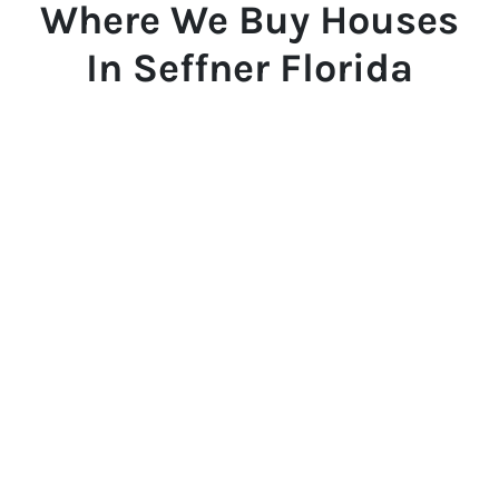
Where We Buy Houses
In Seffner Florida