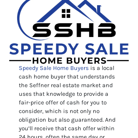
Speedy Sale Home Buyers
is a local
cash home buyer that understands
the Seffner real estate market and
uses that knowledge to provide a
fair-price offer of cash for you to
consider, which is not only no
obligation but also guaranteed. And
you’ll receive that cash offer within
24 hours, often the same day or