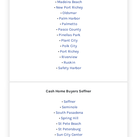
•
Madeira Beach
•
New Port Richey
•
Oldsmar
•
Palm Harbor
•
Palmetto
•
Pasco County
•
Pinellas Park
•
Plant City
•
Polk City
•
Port Richey
•
Riverview
•
Ruskin
•
Safety Harbor
Cash Home Buyers
Seffner
•
Seffner
•
Seminole
•
South Pasadena
•
Spring Hill
•
St Pete Beach
•
St Petersburg
•
Sun City Center