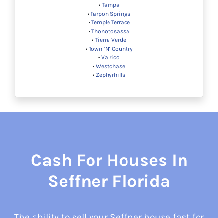
•
Tampa
•
Tarpon Springs
•
Temple Terrace
•
Thonotosassa
•
Tierra Verde
•
Town ‘N’ Country
•
Valrico
•
Westchase
•
Zephyrhills
Cash For Houses In
Seffner Florida
The ability to sell your Seffner house fast for