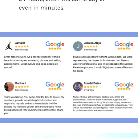
even in minutes.