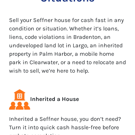
Sell your Seffner house for cash fast in any
condition or situation. Whether it’s loans,
liens, code violations in Bradenton, an
undeveloped land lot in Largo, an inherited
property in Palm Harbor, a mobile home
park in Clearwater, or a need to relocate and
wish to sell, we’re here to help.
Inherited a House
Inherited a Seffner house, you don’t need?
Turn it into quick cash hassle-free before