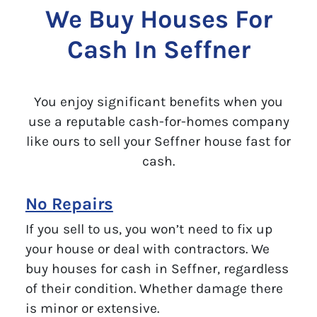
We Buy Houses For
Cash In Seffner
You enjoy significant benefits when you
use a reputable cash-for-homes company
like ours to sell your Seffner house fast for
cash.
No Repairs
If you sell to us, you won’t need to fix up
your house or deal with contractors. We
buy houses for cash in Seffner, regardless
of their condition. Whether damage there
is minor or extensive.