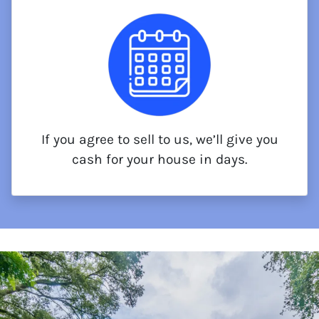
If you agree to sell to us, we’ll give you
cash for your house in days.