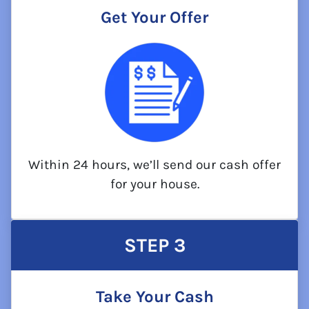
Get Your Offer
Within 24 hours, we’ll send our cash offer
for your house.
STEP
3
Take Your Cash