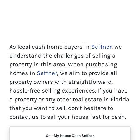
As local cash home buyers in
Seffner
, we
understand the challenges of selling a
property in this area. When purchasing
homes in
Seffner
, we aim to provide all
property owners with straightforward,
hassle-free selling experiences. If you have
a property or any other real estate in Florida
that you want to sell, don’t hesitate to
contact us to sell your house fast for cash.
Sell My House Cash Seffner