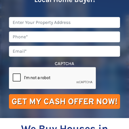
Property
Address
*
Phone
*
Email
*
CAPTCHA
We Buy Houses in