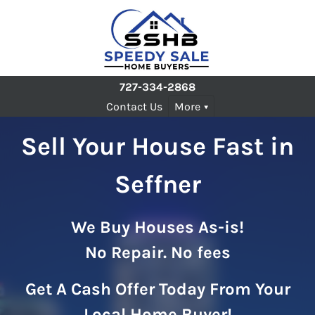
727-334-2868
Contact Us
More
Sell Your House Fast in
Seffner
We Buy Houses As-is!
No Repair. No fees
Get A Cash Offer Today From Your
Local Home Buyer!