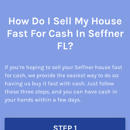
How Do I Sell My House
Fast For Cash In Seffner
FL?
If you’re hoping to sell your Seffner house fast
for cash, we provide the easiest way to do so:
having us buy it fast with cash. Just follow
these three steps, and you can have cash in
your hands within a few days.
STEP 1