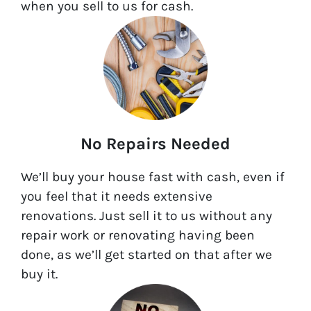
when you sell to us for cash.
No Repairs Needed
We’ll buy your house fast with cash, even if
you feel that it needs extensive
renovations. Just sell it to us without any
repair work or renovating having been
done, as we’ll get started on that after we
buy it.