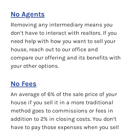
No Agents
Removing any intermediary means you
don’t have to interact with realtors. If you
need help with how you want to sell your
house, reach out to our office and
compare our offering and its benefits with
your other options.
No Fees
An average of 6% of the sale price of your
house if you sell it in a more traditional
method goes to commissions or fees in
addition to 2% in closing costs. You don’t
have to pay those expenses when you sell