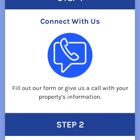
Connect With Us
Fill out our form or give us a call with your
property’s information.
STEP
2