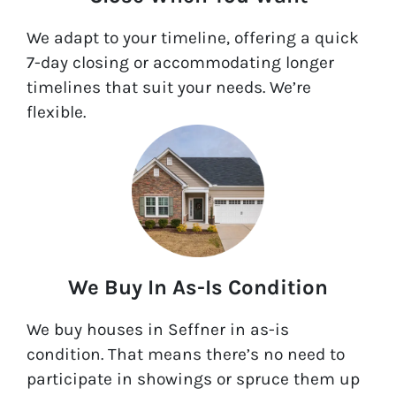
We adapt to your timeline, offering a quick
7-day closing or accommodating longer
timelines that suit your needs. We’re
flexible.
We Buy In As-Is Condition
We buy houses in Seffner in as-is
condition. That means there’s no need to
participate in showings or spruce them up