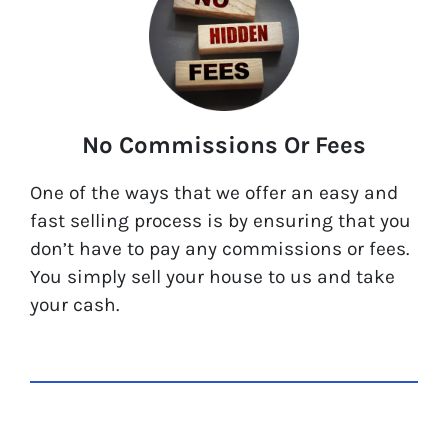
No Commissions Or Fees
One of the ways that we offer an easy and
fast selling process is by ensuring that you
don’t have to pay any commissions or fees.
You simply sell your house to us and take
your cash.