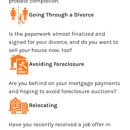
probate completion.
Going Through a Divorce
Is the paperwork almost finalized and
signed for your divorce, and do you want to
sell your house now, too?
Avoiding Foreclosure
Are you behind on your mortgage payments
and hoping to avoid foreclosure auctions?
Relocating
Have you recently received a job offer in