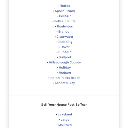
•
Florida
•
Apollo Beach
•
Belleair
•
Belleair Bluffs
•
Bradenton
•
Brandon
•
Clearwater
•
Dade City
•
Dover
•
Dunedin
•
Gulfport
•
Hillsborough County
•
Holiday
•
Hudson
•
Indian Rocks Beach
•
Kenneth City
Sell Your House Fast Seffner
•
Lakeland
•
Largo
•
Lealman