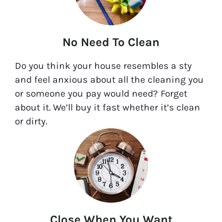
No Need To Clean
Do you think your house resembles a sty
and feel anxious about all the cleaning you
or someone you pay would need? Forget
about it. We’ll buy it fast whether it’s clean
or dirty.
Close When You Want