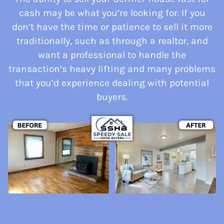
cash may be what you’re looking for. If you
don’t have the time or patience to sell it more
traditionally, such as through a realtor, and
want a professional to handle the
transaction’s heavy lifting and many problems
that you’d experience dealing with potential
buyers.