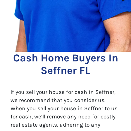
Cash Home Buyers In
Seffner FL
If you sell your house for cash in Seffner,
we recommend that you consider us.
When you sell your house in Seffner to us
for cash, we’ll remove any need for costly
real estate agents, adhering to any