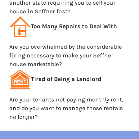
another state requiring you to sell your
house in Seffner fast?
Too Many Repairs to Deal With
Are you overwhelmed by the considerable
fixing necessary to make your Seffner
house marketable?
Tired of Being a Landlord
Are your tenants not paying monthly rent,
and do you want to manage those rentals
no longer?