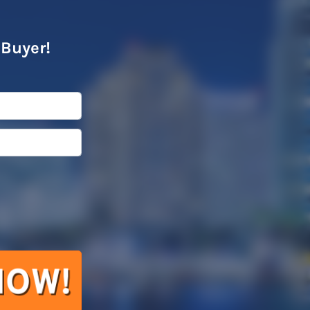
 Buyer!
l
*