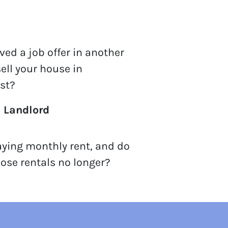
ved a job offer in another
sell your house in
st?
a Landlord
aying monthly rent, and do
ose rentals no longer?