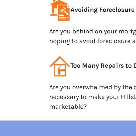
Avoiding Foreclosure
Are you behind on your mor
hoping to avoid foreclosure 
Too Many Repairs to 
Are you overwhelmed by the c
necessary to make your Hill
marketable?