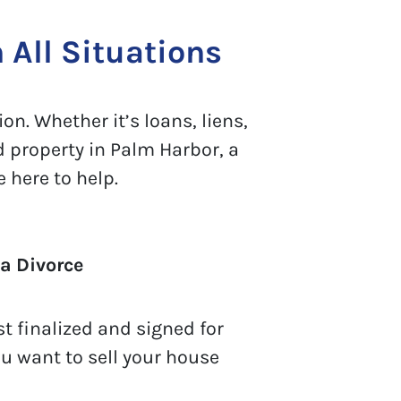
 All Situations
on. Whether it’s loans, liens,
d property in Palm Harbor, a
 here to help.
a Divorce
t finalized and signed for
ou want to sell your house