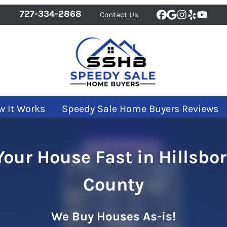
727-334-2868
Contact Us
Facebook
Google Bus
Instagra
Yelp
YouT
w It Works
Speedy Sale Home Buyers Reviews
 Your House Fast in Hillsbo
County
We Buy Houses As-is!