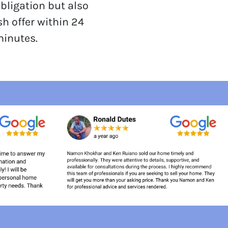
obligation but also
sh offer within 24
minutes.