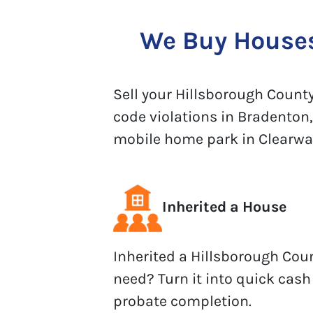
We Buy Houses 
Sell your Hillsborough County 
code violations in Bradenton,
mobile home park in Clearwater
Inherited a House
Inherited a Hillsborough Cou
need? Turn it into quick cash
probate completion.