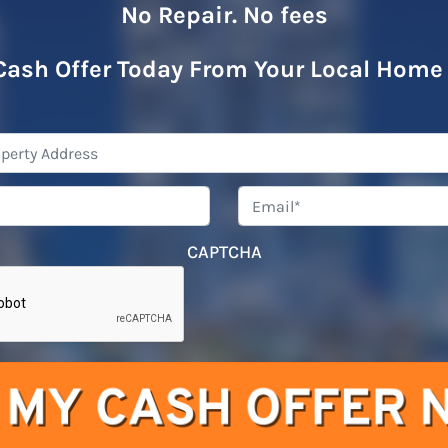
No Repair. No fees
Cash Offer Today From Your Local Home
Property
Address
*
Phone
*
Emai
CAPTCHA