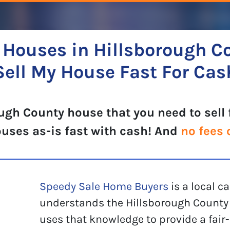
Houses in Hillsborough C
Sell My House Fast For Cas
ugh County house that you need to sell 
ouses as-is fast with cash! And
no fees 
Speedy Sale Home Buyers
is a local 
understands the Hillsborough County 
uses that knowledge to provide a fair-p