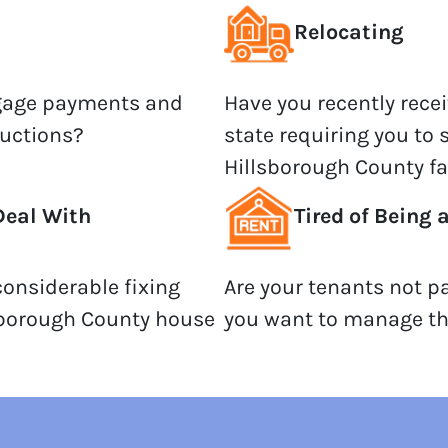
Relocating
tgage payments and
Have you recently recei
auctions?
state requiring you to 
Hillsborough County fa
Deal With
Tired of Being 
onsiderable fixing
Are your tenants not p
sborough County house
you want to manage th