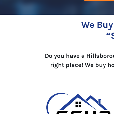
We Buy 
“
Do you have a Hillsboro
right place! We buy h