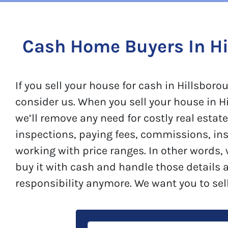
Cash Home Buyers In Hi
If you sell your house for cash in Hillsbo
consider us. When you sell your house in H
we’ll remove any need for costly real estat
inspections, paying fees, commissions, in
working with price ranges. In other words,
buy it with cash and handle those details 
responsibility anymore. We want you to sel