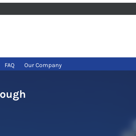
iness
m
ube
FAQ
Our Company
rough