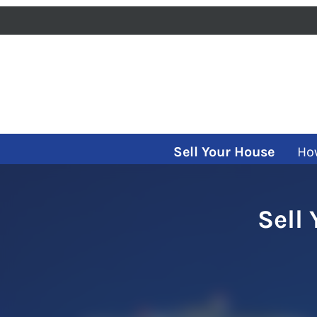
Sell Your House
Ho
Sell