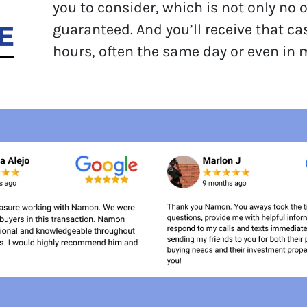
you to consider, which is not only no 
guaranteed. And you’ll receive that ca
hours, often the same day or even in 