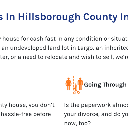
In Hillsborough County In
house for cash fast in any condition or situati
 an undeveloped land lot in Largo, an inherite
, or a need to relocate and wish to sell, we’re
Going Through 
nty house, you don’t
Is the paperwork almos
 hassle-free before
your divorce, and do y
now, too?