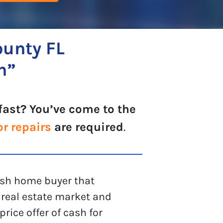
ounty FL
h”
fast? You’ve come to the
or repairs
are required
.
cash home buyer that
real estate market and
rice offer of cash for