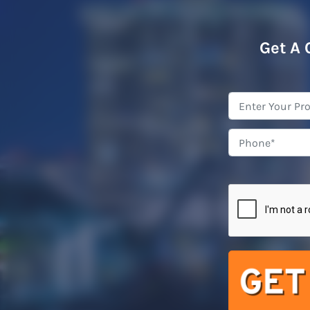
Get A 