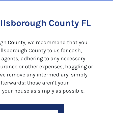
llsborough County FL
rough County, we recommend that you
illsborough County to us for cash,
e agents, adhering to any necessary
surance or other expenses, haggling or
 we remove any intermediary, simply
afterwards; those aren’t your
l your house as simply as possible.