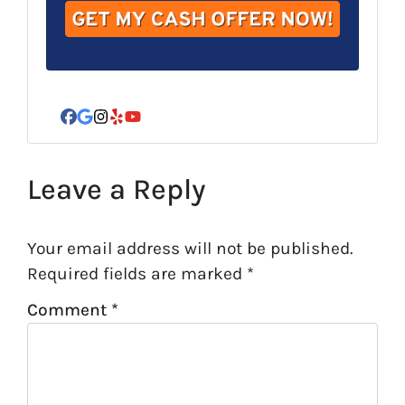
r
e
s
s
*
Facebook
Google Business
Instagram
Yelp
YouTube
Leave a Reply
Your email address will not be published.
Required fields are marked
*
Comment
*