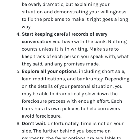
be overly dramatic, but explaining your
situation and demonstrating your willingness
to fix the problems to make it right goes a long
way.
Start keeping careful records of every
conversation
you have with the bank. Nothing
counts unless it is in writing. Make sure to
keep track of each person you speak with, what
they said, and any promises made.
Explore all your options
, including short sale,
loan modifications, and bankruptcy. Depending
on the details of your personal situation, you
may be able to dramatically slow down the
foreclosure process with enough effort. Each
bank has its own policies to help borrowers
avoid foreclosure.
Don’t wait.
Unfortunately, time is not on your
side. The further behind you become on
payments, the fewer options are available to