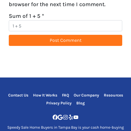
browser for the next time I comment.
Sum of 1 + 5
*
Contact Us
How It Works
FAQ
Our Company
Resources
Privacy Policy
Blog
Facebook
Google Business
Instagram
Yelp
YouTube
Speedy Sale Home Buyers in Tampa Bay is your cash home-buying