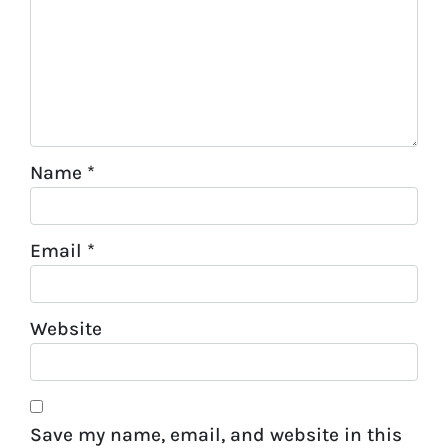
Name
*
Email
*
Website
Save my name, email, and website in this