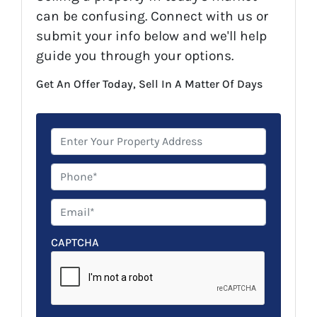
can be confusing. Connect with us or
submit your info below and we'll help
guide you through your options.
Get An Offer Today, Sell In A Matter Of Days
P
r
o
P
p
h
e
o
E
r
n
m
t
e
a
CAPTCHA
y
*
i
A
l
d
*
d