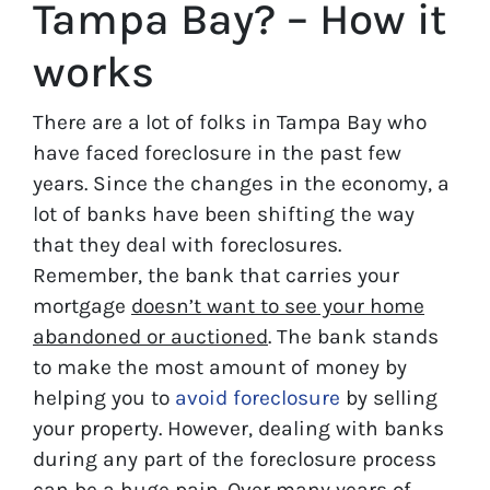
Tampa Bay? – How it
works
There are a lot of folks in Tampa Bay who
have faced foreclosure in the past few
years. Since the changes in the economy, a
lot of banks have been shifting the way
that they deal with foreclosures.
Remember, the bank that carries your
mortgage
doesn’t
want to see your home
abandoned or auctioned
. The bank stands
to make the most amount of money by
helping you to
avoid
foreclosure
by selling
your property. However, dealing with banks
during any part of the foreclosure process
can be a huge pain. Over many years of