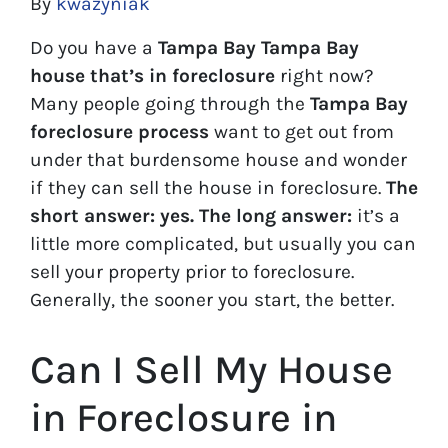
By
kwazyniak
Do you have a
Tampa Bay Tampa Bay
house that’s in foreclosure
right now?
Many people going through the
Tampa Bay
foreclosure process
want to get out from
under that burdensome house and wonder
if they can sell the house in foreclosure.
The
short answer: yes.
The long answer:
it’s a
little more complicated, but usually you can
sell your property prior to foreclosure.
Generally, the sooner you start, the better.
Can I Sell My House
in Foreclosure in