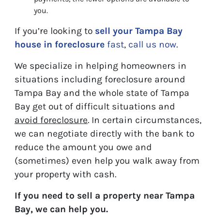
you.
If you’re looking to
sell your Tampa Bay
house in foreclosure
fast
,
call us now
.
We specialize in helping homeowners in
situations including foreclosure around
Tampa Bay and the whole state of Tampa
Bay get out of difficult situations and
avoid
foreclosure
. In certain circumstances,
we can negotiate directly with the bank to
reduce the amount you owe and
(sometimes) even help you walk away from
your property with cash.
If you need to sell a property near Tampa
Bay, we can help you.