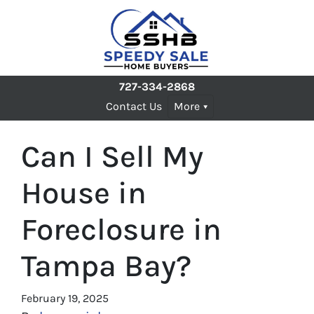
727-334-2868
Contact Us
More
Can I Sell My
House in
Foreclosure in
Tampa Bay?
February 19, 2025