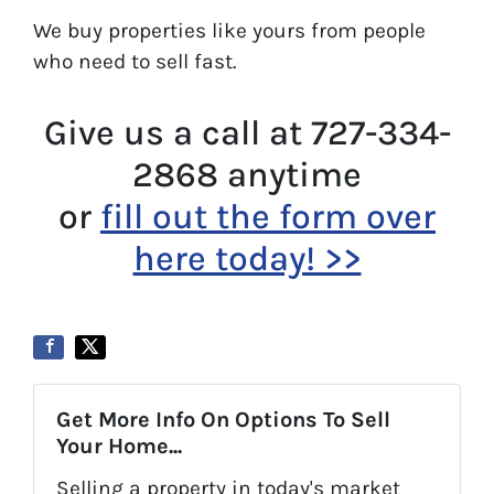
We buy properties like yours from people
who need to sell fast.
Give us a call at 727-334-
2868 anytime
or
fill out the form over
here today! >>
Get More Info On Options To Sell
Your Home...
Selling a property in today's market