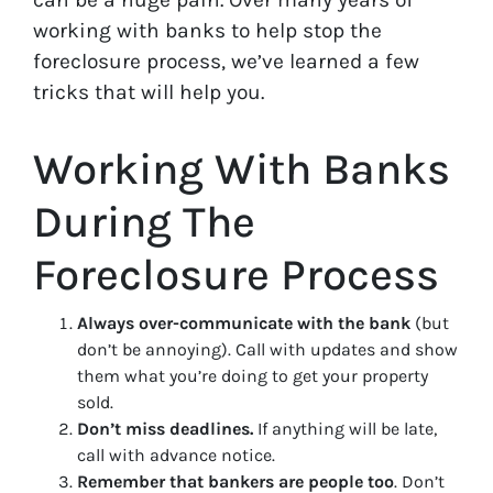
working with banks to help stop the
foreclosure process, we’ve learned a few
tricks that will help you.
Working With Banks
During The
Foreclosure Process
Always over-communicate with the bank
(but
don’t be annoying). Call with updates and show
them what you’re doing to get your property
sold.
Don’t miss deadlines.
If anything will be late,
call with advance notice.
Remember that bankers are people too
. Don’t