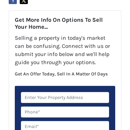
Get More Info On Options To Sell
Your Home...
Selling a property in today's market
can be confusing. Connect with us or
submit your info below and we'll help
guide you through your options.
Get An Offer Today, Sell In A Matter Of Days
P
r
o
P
p
h
e
o
E