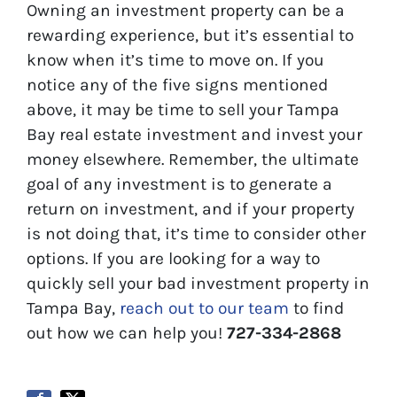
Owning an investment property can be a
rewarding experience, but it’s essential to
know when it’s time to move on. If you
notice any of the five signs mentioned
above, it may be time to sell your Tampa
Bay real estate investment and invest your
money elsewhere. Remember, the ultimate
goal of any investment is to generate a
return on investment, and if your property
is not doing that, it’s time to consider other
options. If you are looking for a way to
quickly sell your bad investment property in
Tampa Bay,
reach out to our team
to find
out how we can help you!
727-334-2868