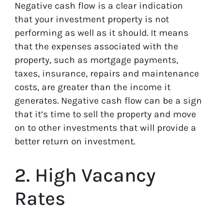
Negative cash flow is a clear indication
that your investment property is not
performing as well as it should. It means
that the expenses associated with the
property, such as mortgage payments,
taxes, insurance, repairs and maintenance
costs, are greater than the income it
generates. Negative cash flow can be a sign
that it’s time to sell the property and move
on to other investments that will provide a
better return on investment.
2. High Vacancy
Rates