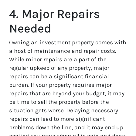
4. Major Repairs
Needed
Owning an investment property comes with
a host of maintenance and repair costs.
While minor repairs are a part of the
regular upkeep of any property, major
repairs can be a significant financial
burden. If your property requires major
repairs that are beyond your budget, it may
be time to sell the property before the
situation gets worse. Delaying necessary
repairs can lead to more significant
problems down the line, and it may end up
costing you more when all is said and done.