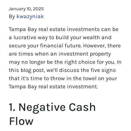
January 10, 2025
By
kwazyniak
Tampa Bay real estate investments can be
a lucrative way to build your wealth and
secure your financial future. However, there
are times when an investment property
may no longer be the right choice for you. In
this blog post, we’ll discuss the five signs
that it’s time to throw in the towel on your
Tampa Bay real estate investment.
1. Negative Cash
Flow