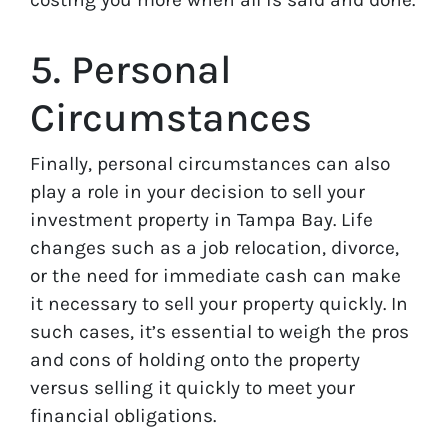
5. Personal
Circumstances
Finally, personal circumstances can also
play a role in your decision to sell your
investment property in Tampa Bay. Life
changes such as a job relocation, divorce,
or the need for immediate cash can make
it necessary to sell your property quickly. In
such cases, it’s essential to weigh the pros
and cons of holding onto the property
versus selling it quickly to meet your
financial obligations.