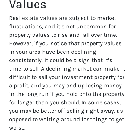
Values
Real estate values are subject to market
fluctuations, and it’s not uncommon for
property values to rise and fall over time.
However, if you notice that property values
in your area have been declining
consistently, it could be a sign that it’s
time to sell. A declining market can make it
difficult to sell your investment property for
a profit, and you may end up losing money
in the long run if you hold onto the property
for longer than you should. In some cases,
you may be better off selling right away, as
opposed to waiting around for things to get
worse.