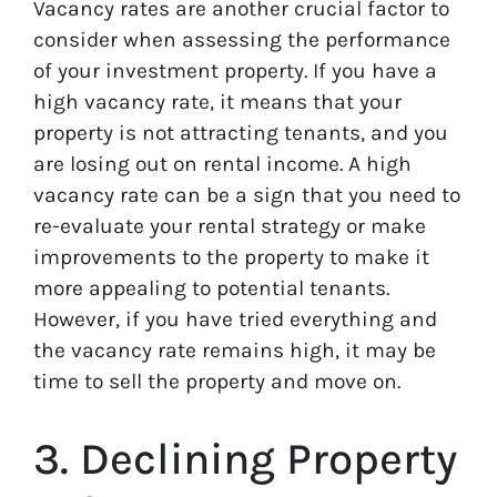
Vacancy rates are another crucial factor to
consider when assessing the performance
of your investment property. If you have a
high vacancy rate, it means that your
property is not attracting tenants, and you
are losing out on rental income. A high
vacancy rate can be a sign that you need to
re-evaluate your rental strategy or make
improvements to the property to make it
more appealing to potential tenants.
However, if you have tried everything and
the vacancy rate remains high, it may be
time to sell the property and move on.
3. Declining Property