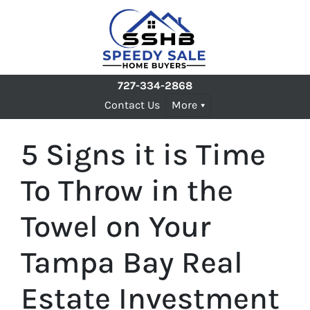
727-334-2868
Contact Us
More
5 Signs it is Time
To Throw in the
Towel on Your
Tampa Bay Real
Estate Investment