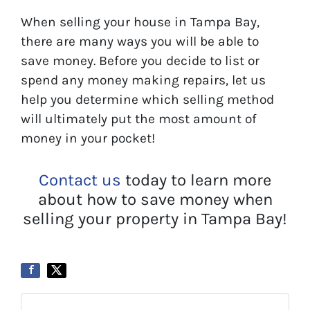
When selling your house in Tampa Bay,
there are many ways you will be able to
save money. Before you decide to list or
spend any money making repairs, let us
help you determine which selling method
will ultimately put the most amount of
money in your pocket!
Contact us
today to learn more
about how to save money when
selling your property in Tampa Bay!