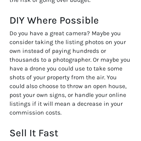
DIY Where Possible
Do you have a great camera? Maybe you
consider taking the listing photos on your
own instead of paying hundreds or
thousands to a photographer. Or maybe you
have a drone you could use to take some
shots of your property from the air. You
could also choose to throw an open house,
post your own signs, or handle your online
listings if it will mean a decrease in your
commission costs.
Sell It Fast