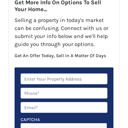
Get More Info On Options To Sell
Your Home...
Selling a property in today's market
can be confusing. Connect with us or
submit your info below and we'll help
guide you through your options.
Get An Offer Today, Sell In A Matter Of Days
P
r
o
P
p
h
e
o
E
r
n
m
t
e
a
CAPTCHA
y
*
i