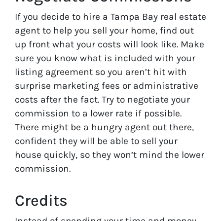
If you decide to hire a Tampa Bay real estate
agent to help you sell your home, find out
up front what your costs will look like. Make
sure you know what is included with your
listing agreement so you aren’t hit with
surprise marketing fees or administrative
costs after the fact. Try to negotiate your
commission to a lower rate if possible.
There might be a hungry agent out there,
confident they will be able to sell your
house quickly, so they won’t mind the lower
commission.
Credits
Instead of spending your time and money