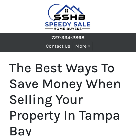
727-334-2868
Contact Us
More
The Best Ways To
Save Money When
Selling Your
Property In Tampa
Bay