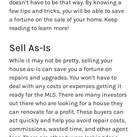
doesn’t have to be that way. By knowing a
few tips and tricks, you will be able to save
a fortune on the sale of your home. Keep
reading to learn more!
Sell As-Is
While it may not be pretty, selling your
house as-is can save you a fortune on
repairs and upgrades. You won’t have to
deal with any costs or expenses getting it
ready for the MLS. There are many investors
out there who are looking for a house they
can renovate for a profit. These buyers can
act quickly and help you avoid repair costs,
commissions, wasted time, and other agent