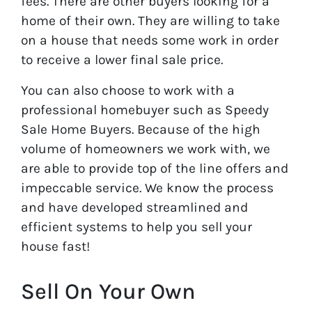
fees. There are other buyers looking for a
home of their own. They are willing to take
on a house that needs some work in order
to receive a lower final sale price.
You can also choose to work with a
professional homebuyer such as Speedy
Sale Home Buyers. Because of the high
volume of homeowners we work with, we
are able to provide top of the line offers and
impeccable service. We know the process
and have developed streamlined and
efficient systems to help you sell your
house fast!
Sell On Your Own