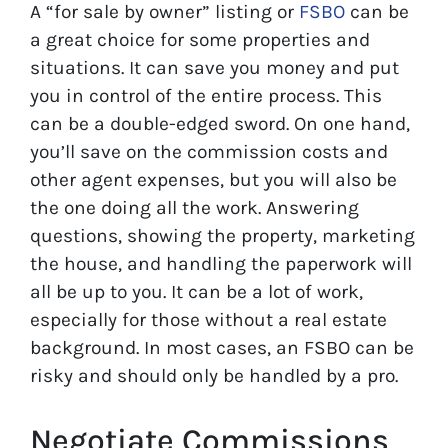
A “for sale by owner” listing or
FSBO
can be
a great choice for some properties and
situations. It can save you money and put
you in control of the entire process. This
can be a double-edged sword. On one hand,
you’ll save on the commission costs and
other agent expenses, but you will also be
the one doing all the work. Answering
questions, showing the property, marketing
the house, and handling the paperwork will
all be up to you. It can be a lot of work,
especially for those without a real estate
background. In most cases, an FSBO can be
risky and should only be handled by a pro.
Negotiate Commissions