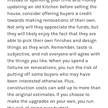
updating an old kitchen before selling the
house, consider offering buyers a credit
towards making renovations of their own.
Not only will they appreciate the funds, but
they will likely enjoy the fact that they are
able to pick their own finishes and design
things as they wish. Remember, taste is
subjective, and not everyone will agree with
the things you like. When you spend a
fortune on renovations, you run the risk of
putting off some buyers who may have
been interested otherwise. Plus,
construction costs can add up to more than
the original estimates. If you choose to
make the upgrades on your own, you run
the risk of going over budget.