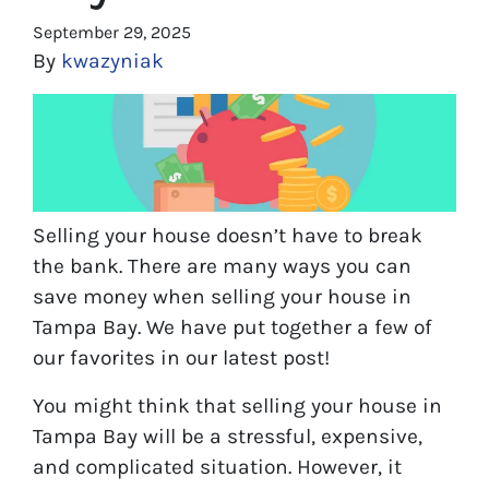
September 29, 2025
By
kwazyniak
Selling your house doesn’t have to break
the bank. There are many ways you can
save money when selling your house in
Tampa Bay. We have put together a few of
our favorites in our latest post!
You might think that selling your house in
Tampa Bay will be a stressful, expensive,
and complicated situation. However, it