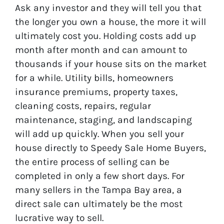
Ask any investor and they will tell you that
the longer you own a house, the more it will
ultimately cost you. Holding costs add up
month after month and can amount to
thousands if your house sits on the market
for a while. Utility bills, homeowners
insurance premiums, property taxes,
cleaning costs, repairs, regular
maintenance, staging, and landscaping
will add up quickly. When you sell your
house directly to Speedy Sale Home Buyers,
the entire process of selling can be
completed in only a few short days. For
many sellers in the Tampa Bay area, a
direct sale can ultimately be the most
lucrative way to sell.