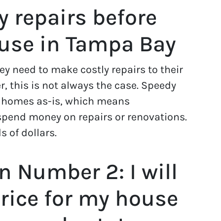
y repairs before
ouse in Tampa Bay
 need to make costly repairs to their
, this is not always the case. Speedy
 homes as-is, which means
pend money on repairs or renovations.
 of dollars.
 Number 2: I will
price for my house