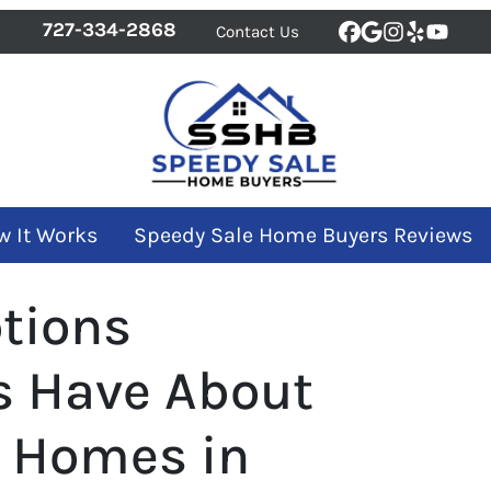
727-334-2868
Contact Us
Facebook
Google Bus
Instagra
Yelp
YouT
w It Works
Speedy Sale Home Buyers Reviews
tions
 Have About
r Homes in