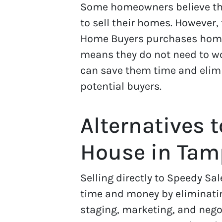
Some homeowners believe tha
to sell their homes. However,
Home Buyers purchases home
means they do not need to wo
can save them time and elimi
potential buyers.
Alternatives t
House in Ta
Selling directly to Speedy 
time and money by eliminatin
staging, marketing, and negot