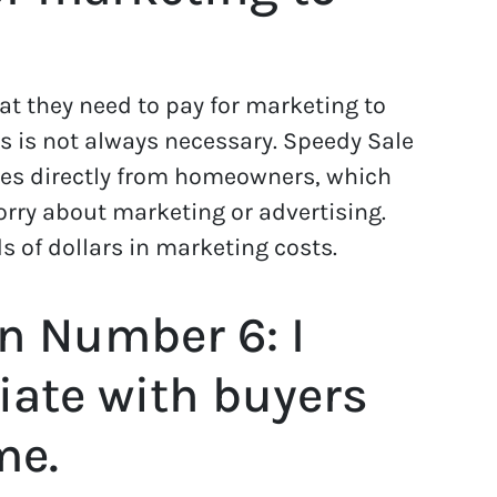
t they need to pay for marketing to
is is not always necessary. Speedy Sale
s directly from homeowners, which
rry about marketing or advertising.
 of dollars in marketing costs.
n Number 6: I
iate with buyers
me.