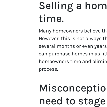
Selling a hom
time.
Many homeowners believe that
However, this is not always t
several months or even year
can purchase homes in as lit
homeowners time and eliminat
process.
Misconceptio
need to stage