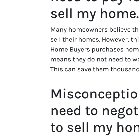
sell my home.
Many homeowners believe tha
sell their homes. However, th
Home Buyers purchases home
means they do not need to wo
This can save them thousands
Misconceptio
need to negot
to sell my ho