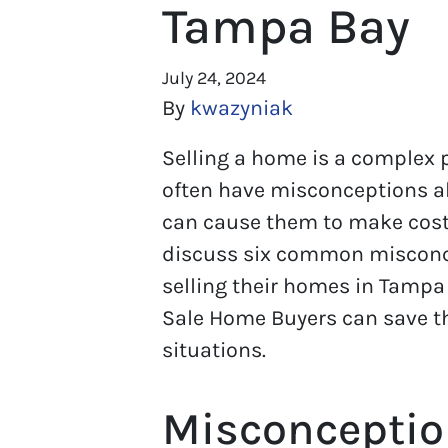
Tampa Bay
July 24, 2024
By
kwazyniak
Selling a home is a complex
often have misconceptions a
can cause them to make costly
discuss six common miscon
selling their homes in Tampa
Sale Home Buyers can save t
situations.
Misconceptio