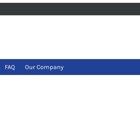
iness
m
ube
FAQ
Our Company