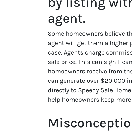
by listing wit
agent.
Some homeowners believe that
agent will get them a higher p
case. Agents charge commissi
sale price. This can signific
homeowners receive from the 
can generate over $20,000 in
directly to Speedy Sale Home
help homeowners keep more of
Misconceptio