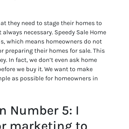
t they need to stage their homes to
not always necessary. Speedy Sale Home
is, which means homeowners do not
r preparing their homes for sale. This
. In fact, we don’t even ask home
 before we buy it. We want to make
mple as possible for homeowners in
n Number 5: I
or marketing to