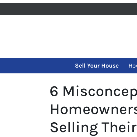
Sell Your House
Ho
6 Misconcep
Homeowners
Selling Thei