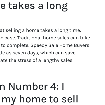
e takes a long
 selling a home takes a long time.
he case. Traditional home sales can take
s to complete. Speedy Sale Home Buyers
tle as seven days, which can save
e the stress of a lengthy sales
n Number 4: I
 my home to sell