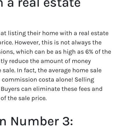
h a real estate
 listing their home with a real estate
rice. However, this is not always the
ons, which can be as high as 6% of the
antly reduce the amount of money
sale. In fact, the average home sale
 commission costa alone! Selling
 Buyers can eliminate these fees and
 the sale price.
n Number 3: