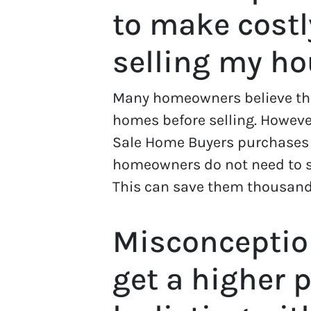
to make costl
selling my h
Many homeowners believe they
homes before selling. However
Sale Home Buyers purchases
homeowners do not need to s
This can save them thousands
Misconception
get a higher 