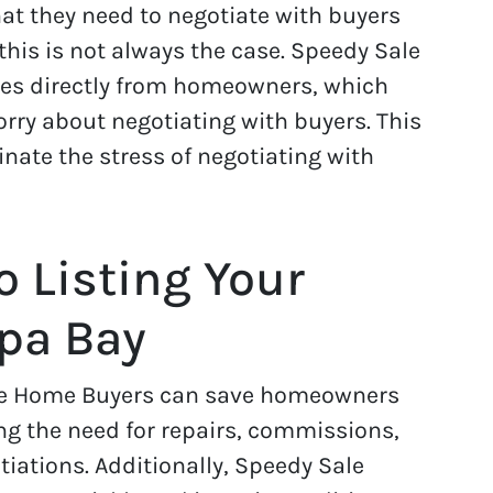
t they need to negotiate with buyers
 this is not always the case. Speedy Sale
s directly from homeowners, which
rry about negotiating with buyers. This
nate the stress of negotiating with
o Listing Your
mpa Bay
Sale Home Buyers can save homeowners
g the need for repairs, commissions,
iations. Additionally, Speedy Sale