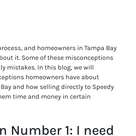
 process, and homeowners in Tampa Bay
bout it. Some of these misconceptions
 mistakes. In this blog, we will
ceptions homeowners have about
 Bay and how selling directly to Speedy
hem time and money in certain
n Number 1: I need