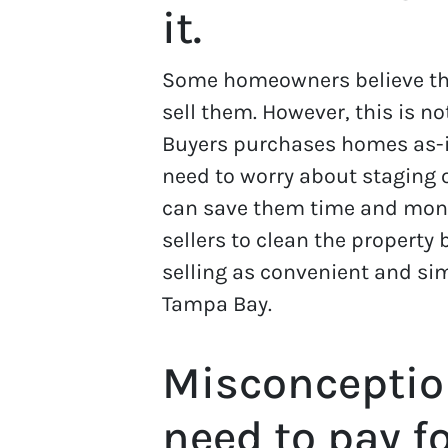
it.
Some homeowners believe tha
sell them. However, this is 
Buyers purchases homes as-
need to worry about staging o
can save them time and money
sellers to clean the property
selling as convenient and si
Tampa Bay.
Misconceptio
need to pay f