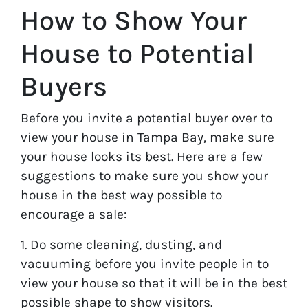
How to Show Your
House to Potential
Buyers
Before you invite a potential buyer over to
view your house in Tampa Bay, make sure
your house looks its best. Here are a few
suggestions to make sure you show your
house in the best way possible to
encourage a sale:
1. Do some cleaning, dusting, and
vacuuming before you invite people in to
view your house so that it will be in the best
possible shape to show visitors.