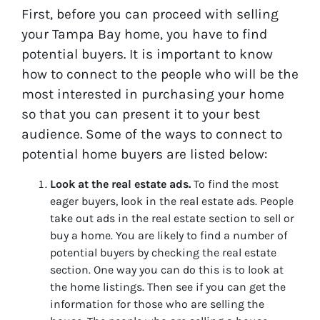
First, before you can proceed with selling
your Tampa Bay home, you have to find
potential buyers. It is important to know
how to connect to the people who will be the
most interested in purchasing your home
so that you can present it to your best
audience. Some of the ways to connect to
potential home buyers are listed below:
Look at the real estate ads.
To find the most
eager buyers, look in the real estate ads. People
take out ads in the real estate section to sell or
buy a home. You are likely to find a number of
potential buyers by checking the real estate
section. One way you can do this is to look at
the home listings. Then see if you can get the
information for those who are selling the