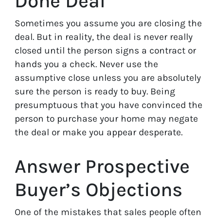
Done Deal
Sometimes you assume you are closing the
deal. But in reality, the deal is never really
closed until the person signs a contract or
hands you a check. Never use the
assumptive close unless you are absolutely
sure the person is ready to buy. Being
presumptuous that you have convinced the
person to purchase your home may negate
the deal or make you appear desperate.
Answer Prospective
Buyer’s Objections
One of the mistakes that sales people often