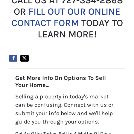
CALL US AT 727-334-2868
OR
FILL OUT OUR ONLINE
CONTACT FORM
TODAY TO
LEARN MORE!
Get More Info On Options To Sell
Your Home...
Selling a property in today's market
can be confusing. Connect with us or
submit your info below and we'll help
guide you through your options.
Get An Offer Today, Sell In A Matter Of Days