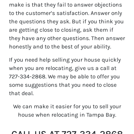
make is that they fail to answer objections
to the customer’s satisfaction. Answer only
the questions they ask. But if you think you
are getting close to closing, ask them if
they have any other questions. Then answer
honestly and to the best of your ability.
If you need help selling your house quickly
when you are relocating, give us a call at
727-334-2868. We may be able to offer you
some suggestions that you need to close
that deal.
We can make it easier for you to sell your
house when relocating in Tampa Bay.