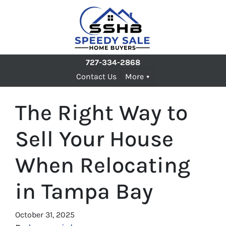
727-334-2868
Contact Us
More
The Right Way to
Sell Your House
When Relocating
in Tampa Bay
October 31, 2025