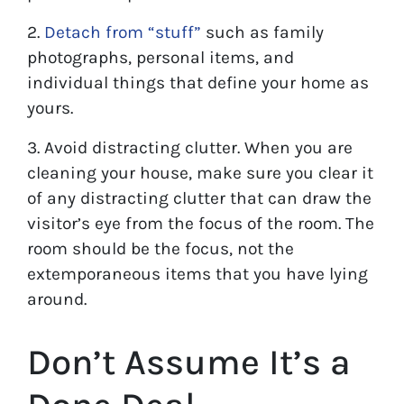
2.
Detach from “stuff”
such as family
photographs, personal items, and
individual things that define your home as
yours.
3. Avoid distracting clutter. When you are
cleaning your house, make sure you clear it
of any distracting clutter that can draw the
visitor’s eye from the focus of the room. The
room should be the focus, not the
extemporaneous items that you have lying
around.
Don’t Assume It’s a