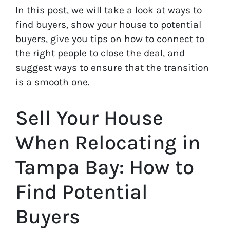
In this post, we will take a look at ways to
find buyers, show your house to potential
buyers, give you tips on how to connect to
the right people to close the deal, and
suggest ways to ensure that the transition
is a smooth one.
Sell Your House
When Relocating in
Tampa Bay: How to
Find Potential
Buyers