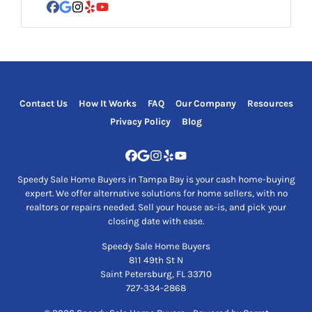
Facebook
Google Business
Instagram
Yelp
YouTube
Contact Us
How It Works
FAQ
Our Company
Resources
Privacy Policy
Blog
Facebook
Google Business
Instagram
Yelp
YouTube
Speedy Sale Home Buyers in Tampa Bay is your cash home-buying
expert. We offer alternative solutions for home sellers, with no
realtors or repairs needed. Sell your house as-is, and pick your
closing date with ease.
Speedy Sale Home Buyers
811 49th St N
Saint Petersburg, FL 33710
727-334-2868