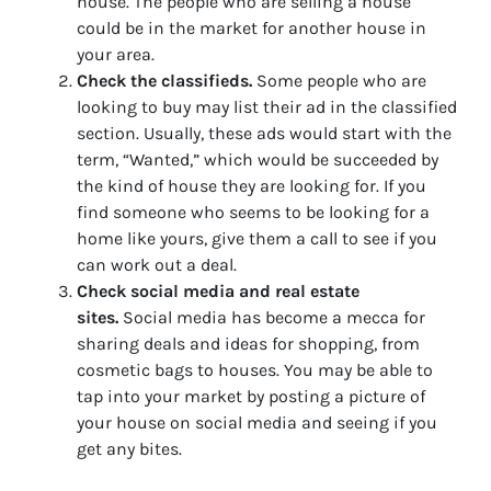
house. The people who are selling a house
could be in the market for another house in
your area.
Check the classifieds.
Some people who are
looking to buy may list their ad in the classified
section. Usually, these ads would start with the
term, “Wanted,” which would be succeeded by
the kind of house they are looking for. If you
find someone who seems to be looking for a
home like yours, give them a call to see if you
can work out a deal.
Check social media and real estate
sites.
Social media has become a mecca for
sharing deals and ideas for shopping, from
cosmetic bags to houses. You may be able to
tap into your market by posting a picture of
your house on social media and seeing if you
get any bites.