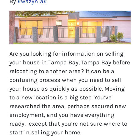
By
kwazyniak
Are you looking for information on selling
your house in Tampa Bay, Tampa Bay before
relocating to another area? It can be a
confusing process when you need to sell
your house as quickly as possible. Moving
to a new location is a big step. You’ve
researched the area, perhaps secured new
employment, and you have everything
ready, except that you’re not sure where to
start in selling your home.