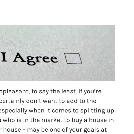
pleasant, to say the least. If you’re
certainly don’t want to add to the
specially when it comes to splitting up
 who is in the market to buy a house in
r house – may be one of your goals at