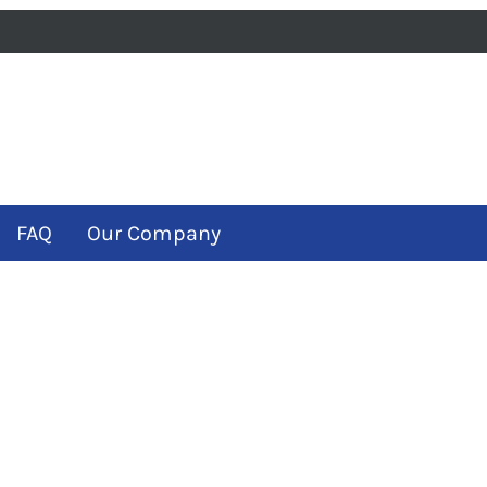
iness
m
ube
FAQ
Our Company