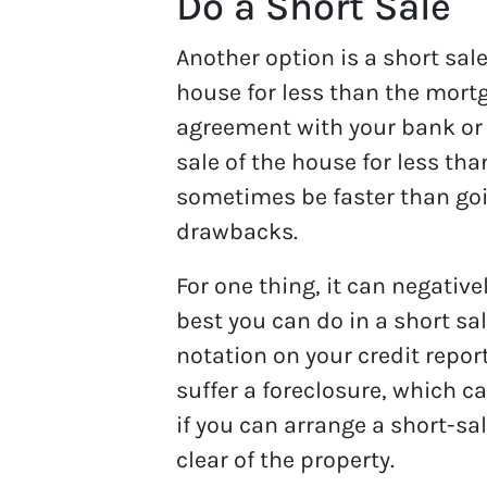
Do a Short Sale
Another option is a short sa
house for less than the mortg
agreement with your bank or
sale of the house for less tha
sometimes be faster than goin
drawbacks.
For one thing, it can negativel
best you can do in a short sal
notation on your credit report
suffer a foreclosure, which can
if you can arrange a short-sa
clear of the property.