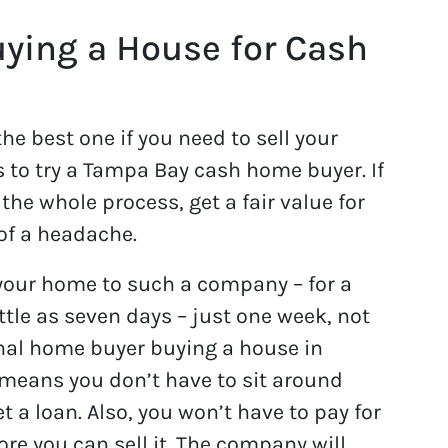
ying a House for Cash
e best one if you need to sell your
is to try a Tampa Bay cash home buyer. If
the whole process, get a fair value for
of a headache.
 your home to such a company – for a
little as seven days – just one week, not
nal home buyer buying a house in
means you don’t have to sit around
et a loan. Also, you won’t have to pay for
ore you can sell it. The company will