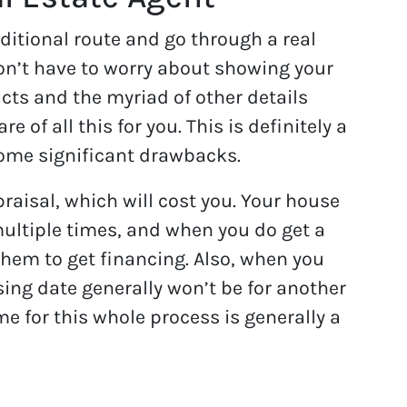
ditional route and go through a real
won’t have to worry about showing your
ts and the myriad of other details
e of all this for you. This is definitely a
some significant drawbacks.
ppraisal, which will cost you. Your house
multiple times, and when you do get a
 them to get financing. Also, when you
sing date generally won’t be for another
me for this whole process is generally a