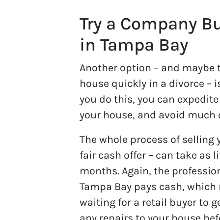
Try a Company Bu
in Tampa Bay
Another option – and maybe th
house quickly in a divorce – 
you do this, you can expedite 
your house, and avoid much 
The whole process of selling
fair cash offer – can take as 
months. Again, the professio
Tampa Bay pays cash, which 
waiting for a retail buyer to g
any repairs to your house bef