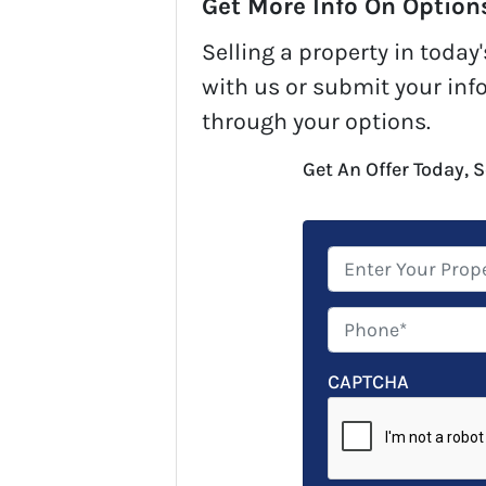
Get More Info On Options
Selling a property in toda
with us or submit your inf
through your options.
Get An Offer Today, S
P
r
o
P
p
h
e
o
CAPTCHA
r
n
t
e
y
*