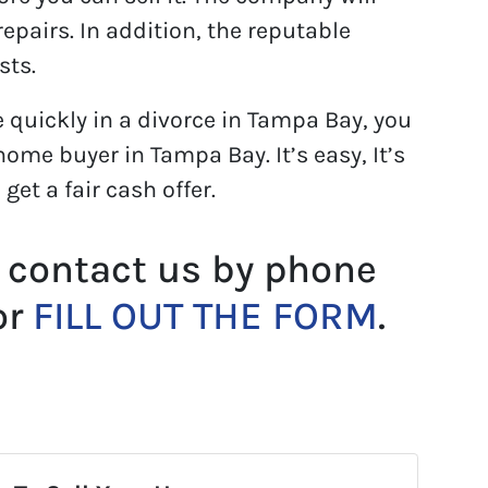
epairs. In addition, the reputable
sts.
e quickly in a divorce in Tampa Bay, you
ome buyer in Tampa Bay. It’s easy, It’s
l get a fair cash offer.
 contact us by phone
or
FILL OUT THE FORM
.