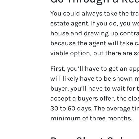
You could always take the tra
estate agent. If you do, you 
house and drawing up contrac
because the agent will take car
viable option, but there are 
First, you’ll have to get an a
will likely have to be shown 
buyer, you’ll have to wait for
accept a buyers offer, the clo
30 to 60 days. The average ti
minimum of three months.