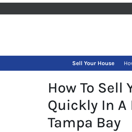
Sell Your House
Ho
How To Sell 
Quickly In A
Tampa Bay