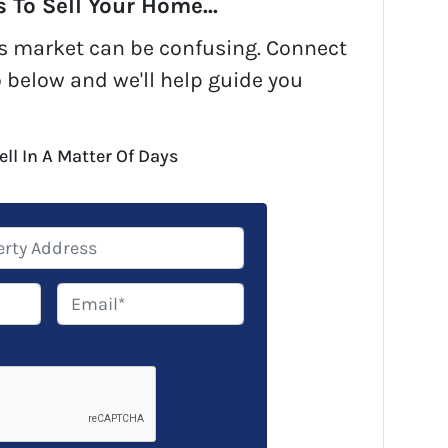
 To Sell Your Home...
y's market can be confusing. Connect
o below and we'll help guide you
ell In A Matter Of Days
E
m
a
i
l
*