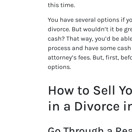
this time.
You have several options if yo
divorce. But wouldn’t it be gre
cash? That way, you’d be abl
process and have some cash 
attorney’s fees. But, first, b
options.
How to Sell Y
in a Divorce 
Go Through a Rea