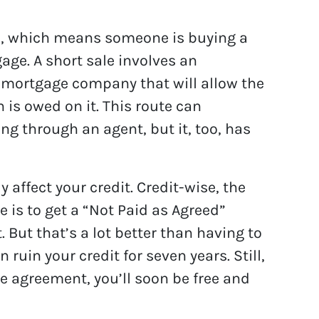
le, which means someone is buying a
age. A short sale involves an
 mortgage company that will allow the
n is owed on it. This route can
g through an agent, but it, too, has
y affect your credit. Credit-wise, the
e is to get a “Not Paid as Agreed”
. But that’s a lot better than having to
 ruin your credit for seven years. Still,
le agreement, you’ll soon be free and