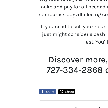
make and pay for all needed r
companies pay
all
closing co
If you need to sell your hous
just might consider a cash h
fast. You’l
Discover more,
727-334-2868 
Share
Share