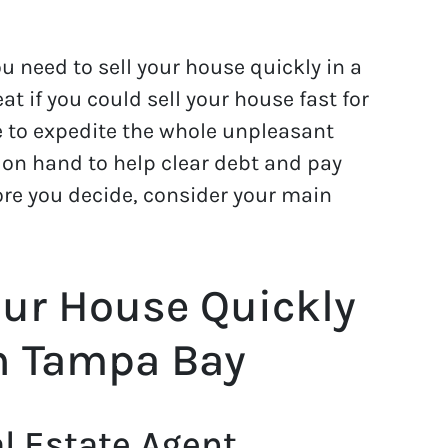
u need to sell your house quickly in a
at if you could sell your house fast for
e to expedite the whole unpleasant
on hand to help clear debt and pay
efore you decide, consider your main
our House Quickly
in Tampa Bay
l Estate Agent