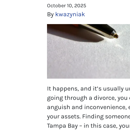
October 10, 2025
By
kwazyniak
It happens, and it’s usually un
going through a divorce, you 
anguish and inconvenience, e
your assets. Finding someone
Tampa Bay – in this case, you