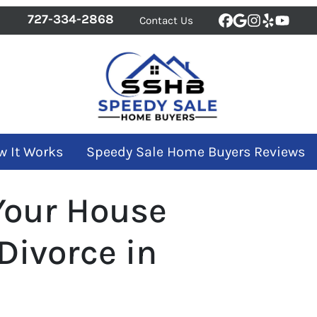
727-334-2868
Contact Us
Facebook
Google Bus
Instagra
Yelp
YouT
w It Works
Speedy Sale Home Buyers Reviews
Your House
 Divorce in