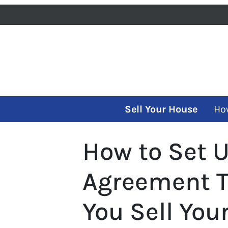
Sell Your House
Ho
How to Set 
Agreement T
You Sell Yo