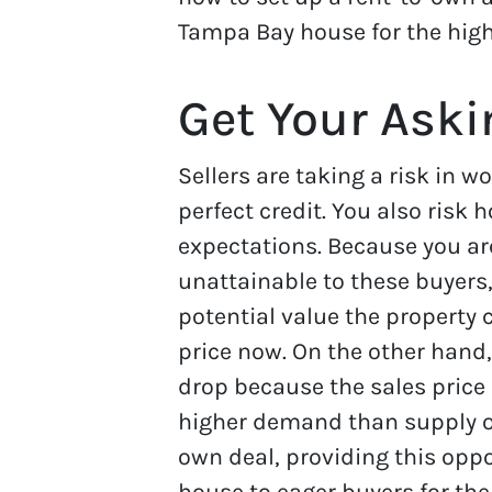
Tampa Bay house for the high
Get Your Aski
Sellers are taking a risk in w
perfect credit. You also risk
expectations. Because you are
unattainable to these buyers,
potential value the property 
price now. On the other hand
drop because the sales price 
higher demand than supply o
own deal, providing this oppo
house to eager buyers for the