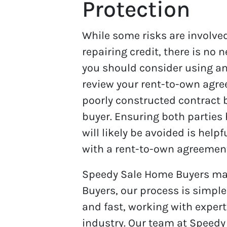
Protection
While some risks are involve
repairing credit, there is no 
you should consider using an
review your rent-to-own agree
poorly constructed contract b
buyer. Ensuring both parties
will likely be avoided is hel
with a rent-to-own agreement 
Speedy Sale Home Buyers mak
Buyers, our process is simpl
and fast, working with expert
industry. Our team at Speedy