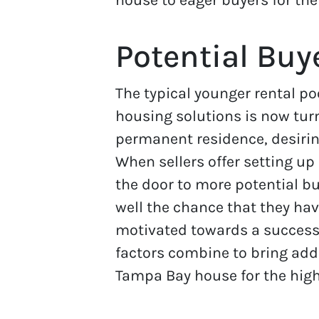
Potential Buy
The typical younger rental po
housing solutions is now tur
permanent residence, desiri
When sellers offer setting u
the door to more potential b
well the chance that they ha
motivated towards a success
factors combine to bring add
Tampa Bay house for the high