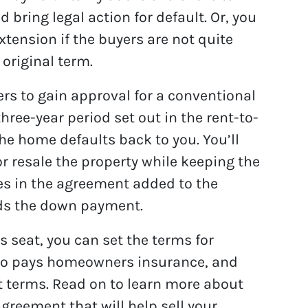
 bring legal action for default. Or, you
xtension if the buyers are not quite
 original term.
yers to gain approval for a conventional
three-year period set out in the rent-to-
e home defaults back to you. You’ll
or resale the property while keeping the
ees in the agreement added to the
rds the down payment.
s seat, you can set the terms for
ho pays homeowners insurance, and
t terms. Read on to learn more about
greement that will help sell your