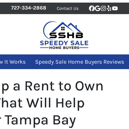
727-334-2868
Contact Us
Facebook
Google Bus
Instagra
Yelp
YouT
w It Works
Speedy Sale Home Buyers Reviews
Up a Rent to Own
hat Will Help
ur Tampa Bay