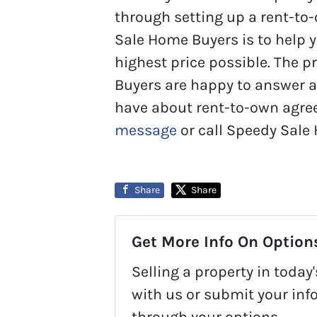
through setting up a rent-to
Sale Home Buyers is to help 
highest price possible. The 
Buyers are happy to answer 
have about rent-to-own agre
message
or call Speedy Sale
Share
Share
Get More Info On Options
Selling a property in toda
with us or submit your inf
through your options.