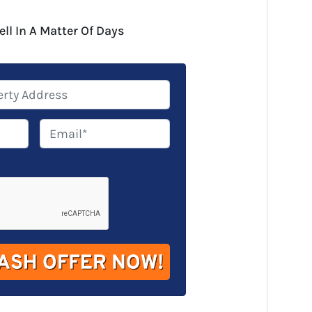
ell In A Matter Of Days
E
m
a
i
l
*