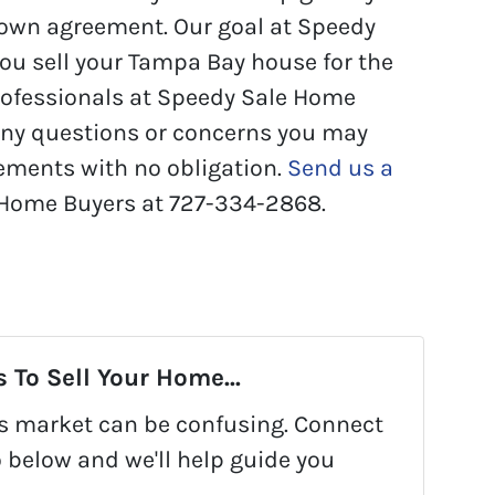
-own agreement. Our goal at Speedy
you sell your Tampa Bay house for the
professionals at Speedy Sale Home
any questions or concerns you may
ements with no obligation.
Send us a
 Home Buyers at 727-334-2868.
 To Sell Your Home...
y's market can be confusing. Connect
o below and we'll help guide you