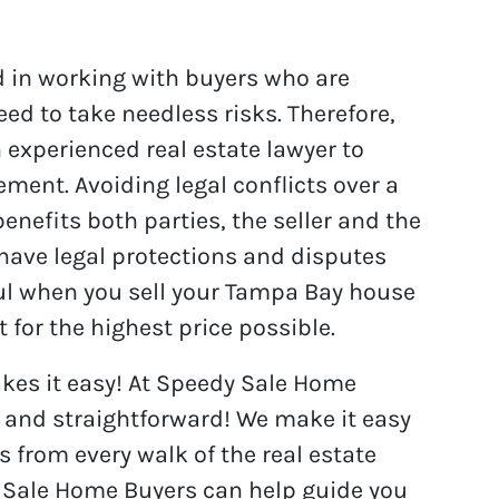
d in working with buyers who are
need to take needless risks. Therefore,
 experienced real estate lawyer to
ment. Avoiding legal conflicts over a
enefits both parties, the seller and the
 have legal protections and disputes
pful when you sell your Tampa Bay house
for the highest price possible.
es it easy! At Speedy Sale Home
e and straightforward! We make it easy
s from every walk of the real estate
 Sale Home Buyers can help guide you