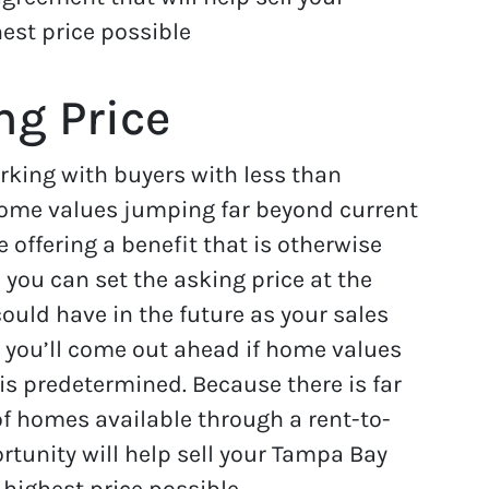
est price possible
ng Price
orking with buyers with less than
 home values jumping far beyond current
 offering a benefit that is otherwise
 you can set the asking price at the
could have in the future as your sales
, you’ll come out ahead if home values
is predetermined. Because there is far
f homes available through a rent-to-
rtunity will help sell your Tampa Bay
 highest price possible.