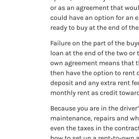
or as an agreement that would
could have an option for an e
ready to buy at the end of the
Failure on the part of the bu
loan at the end of the two or 
own agreement means that th
then have the option to rent 
deposit and any extra rent f
monthly rent as credit towa
Because you are in the driver’
maintenance, repairs and w
even the taxes in the contrac
how to set up a rent-to-own a