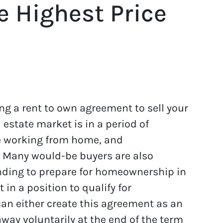
e Highest Price
ng a rent to own agreement to sell your
estate market is in a period of
re working from home, and
. Many would-be buyers are also
anding to prepare for homeownership in
 in a position to qualify for
can either create this agreement as an
way voluntarily at the end of the term