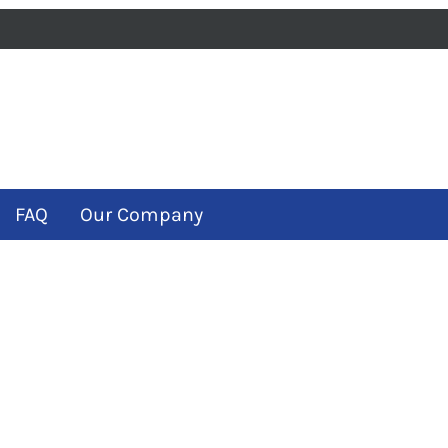
iness
m
ube
FAQ
Our Company