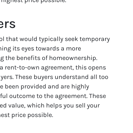
ers
ol that would typically seek temporary
ning its eyes towards a more
ng the benefits of homeownership.
p a rent-to-own agreement, this opens
uyers. These buyers understand all too
ve been provided and are highly
ful outcome to the agreement. These
ed value, which helps you sell your
est price possible.