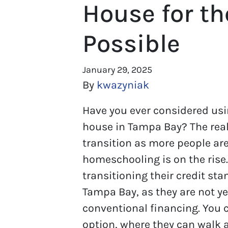
House for th
Possible
January 29, 2025
By
kwazyniak
Have you ever considered usi
house in Tampa Bay? The real 
transition as more people a
homeschooling is on the rise
transitioning their credit st
Tampa Bay, as they are not yet
conventional financing. You 
option, where they can walk a