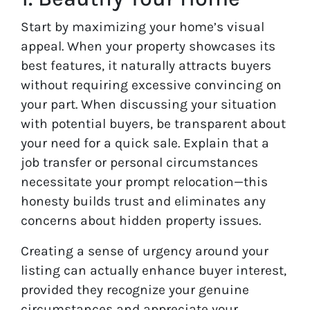
Start by maximizing your home’s visual
appeal. When your property showcases its
best features, it naturally attracts buyers
without requiring excessive convincing on
your part. When discussing your situation
with potential buyers, be transparent about
your need for a quick sale. Explain that a
job transfer or personal circumstances
necessitate your prompt relocation—this
honesty builds trust and eliminates any
concerns about hidden property issues.
Creating a sense of urgency around your
listing can actually enhance buyer interest,
provided they recognize your genuine
circumstances and appreciate your