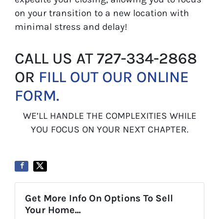
on your transition to a new location with
minimal stress and delay!
CALL US AT 727-334-2868
OR
FILL OUT OUR ONLINE
FORM.
WE’LL HANDLE THE COMPLEXITIES WHILE
YOU FOCUS ON YOUR NEXT CHAPTER.
Get More Info On Options To Sell
Your Home...