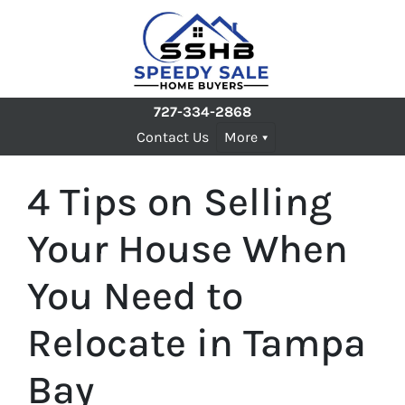
727-334-2868
Contact Us
More
4 Tips on Selling
Your House When
You Need to
Relocate in Tampa
Bay