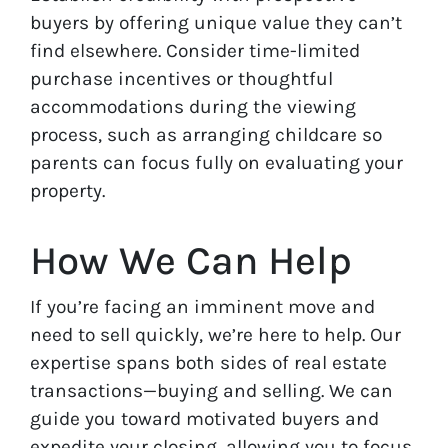
buyers by offering unique value they can’t
find elsewhere. Consider time-limited
purchase incentives or thoughtful
accommodations during the viewing
process, such as arranging childcare so
parents can focus fully on evaluating your
property.
How We Can Help
If you’re facing an imminent move and
need to sell quickly, we’re here to help. Our
expertise spans both sides of real estate
transactions—buying and selling. We can
guide you toward motivated buyers and
expedite your closing, allowing you to focus