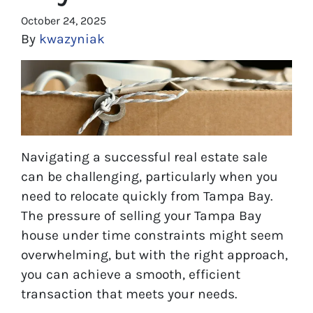
October 24, 2025
By
kwazyniak
Navigating a successful real estate sale
can be challenging, particularly when you
need to relocate quickly from Tampa Bay.
The pressure of selling your Tampa Bay
house under time constraints might seem
overwhelming, but with the right approach,
you can achieve a smooth, efficient
transaction that meets your needs.