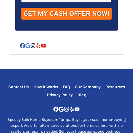
d
r
e
s
s
*
Facebook
Google Business
Instagram
Yelp
YouTube
Contact Us
How It Works
FAQ
Our Company
Resources
Privacy Policy
Blog
Facebook
Google Business
Instagram
Yelp
YouTube
Speedy Sale Home Buyers in Tampa Bay is your cash home-buying
expert. We offer alternative solutions for home sellers, with no
realtors or repairs needed. Sell your house as-is, and pick your