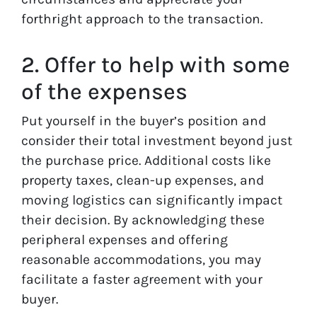
forthright approach to the transaction.
2. Offer to help with some
of the expenses
Put yourself in the buyer’s position and
consider their total investment beyond just
the purchase price. Additional costs like
property taxes, clean-up expenses, and
moving logistics can significantly impact
their decision. By acknowledging these
peripheral expenses and offering
reasonable accommodations, you may
facilitate a faster agreement with your
buyer.