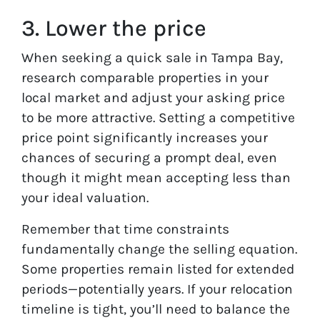
3. Lower the price
When seeking a quick sale in Tampa Bay,
research comparable properties in your
local market and adjust your asking price
to be more attractive. Setting a competitive
price point significantly increases your
chances of securing a prompt deal, even
though it might mean accepting less than
your ideal valuation.
Remember that time constraints
fundamentally change the selling equation.
Some properties remain listed for extended
periods—potentially years. If your relocation
timeline is tight, you’ll need to balance the