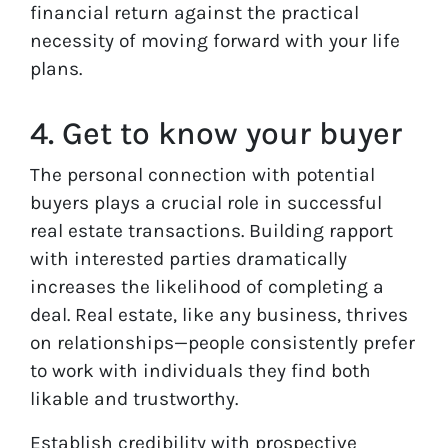
financial return against the practical
necessity of moving forward with your life
plans.
4. Get to know your buyer
The personal connection with potential
buyers plays a crucial role in successful
real estate transactions. Building rapport
with interested parties dramatically
increases the likelihood of completing a
deal. Real estate, like any business, thrives
on relationships—people consistently prefer
to work with individuals they find both
likable and trustworthy.
Establish credibility with prospective