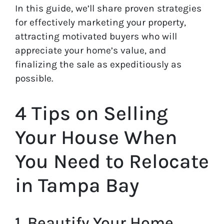
In this guide, we’ll share proven strategies
for effectively marketing your property,
attracting motivated buyers who will
appreciate your home’s value, and
finalizing the sale as expeditiously as
possible.
4 Tips on Selling
Your House When
You Need to Relocate
in Tampa Bay
1. Beautify Your Home