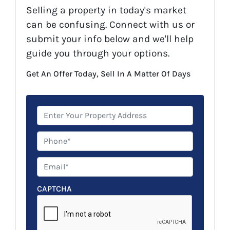
Selling a property in today's market
can be confusing. Connect with us or
submit your info below and we'll help
guide you through your options.
Get An Offer Today, Sell In A Matter Of Days
P
r
o
P
p
h
e
o
E
r
n
m
t
e
a
CAPTCHA
y
*
i
A
l
d
*