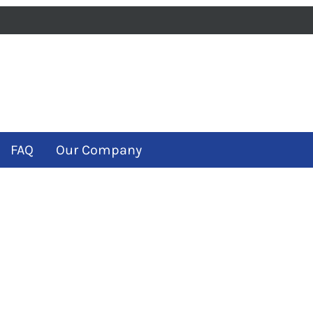
iness
m
ube
FAQ
Our Company