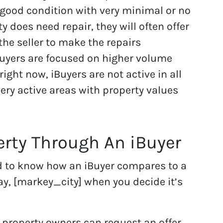
y good condition with very minimal or no
ty does need repair, they will often offer
 the seller to make the repairs
Buyers are focused on higher volume
 right now, iBuyers are not active in all
very active areas with property values
erty Through An iBuyer
d to know how an iBuyer compares to a
y, [markey_city] when you decide it’s
 property owners can request an offer