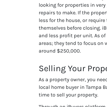
looking for properties in ver
repairs to make. If the proper
less for the house, or require
themselves before closing. i
and less profit per unit. As of
areas; they tend to focus on 
around $250,000.
Selling Your Prop
As a property owner, you nee
local home buyer in Tampa Ba
time to sell your property.
Through an iBuyers platform,