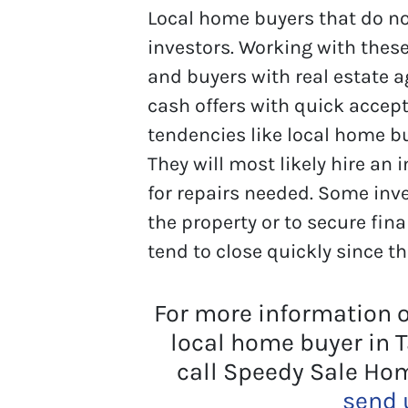
Local home buyers that do not
investors. Working with these
and buyers with real estate a
cash offers with quick accep
tendencies like local home bu
They will most likely hire an
for repairs needed. Some inv
the property or to secure fin
tend to close quickly since th
For more information 
local home buyer in 
call Speedy Sale Ho
send 