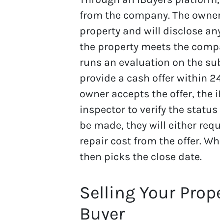
from the company. The owner 
property and will disclose an
the property meets the compan
runs an evaluation on the subj
provide a cash offer within 24
owner accepts the offer, the 
inspector to verify the status 
be made, they will either requ
repair cost from the offer. Wh
then picks the close date.
Selling Your Prop
Buyer