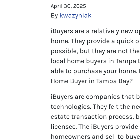
April 30, 2025
By
kwazyniak
iBuyers are a relatively new 
home. They provide a quick op
possible, but they are not the 
local home buyers in Tampa 
able to purchase your home. 
Home Buyer in Tampa Bay?
iBuyers are companies that b
technologies. They felt the n
estate transaction process, b
licensee. The iBuyers provide
homeowners and sell to buyer