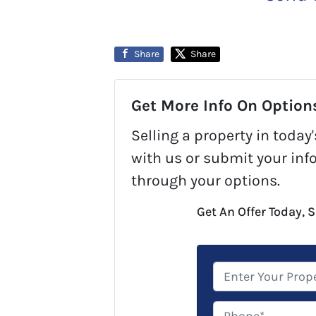
Share
Share
Get More Info On Options
Selling a property in toda
with us or submit your inf
through your options.
Get An Offer Today, S
P
r
o
P