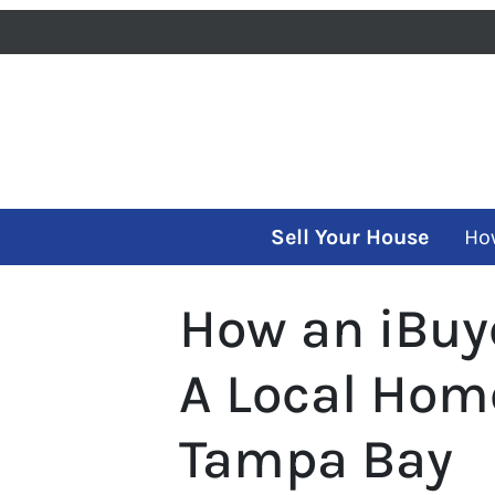
Sell Your House
Ho
How an iBuy
A Local Hom
Tampa Bay