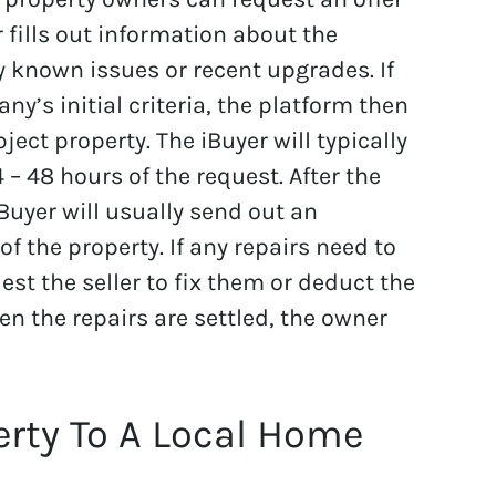
fills out information about the
y known issues or recent upgrades. If
y’s initial criteria, the platform then
ect property. The iBuyer will typically
 – 48 hours of the request. After the
iBuyer will usually send out an
of the property. If any repairs need to
est the seller to fix them or deduct the
en the repairs are settled, the owner
erty To A Local Home