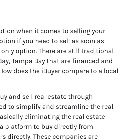
option when it comes to selling your
tion if you need to sell as soon as
only option. There are still traditional
Bay, Tampa Bay that are financed and
How does the iBuyer compare to a local
uy and sell real estate through
eed to simplify and streamline the real
asically eliminating the real estate
 a platform to buy directly from
s directly. These companies are