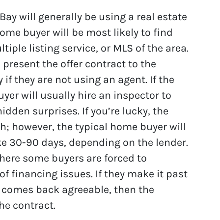
ay will generally be using a real estate
ome buyer will be most likely to find
iple listing service, or MLS of the area.
present the offer contract to the
y if they are not using an agent. If the
uyer will usually hire an inspector to
dden surprises. If you’re lucky, the
sh; however, the typical home buyer will
e 30-90 days, depending on the lender.
where some buyers are forced to
of financing issues. If they make it past
n comes back agreeable, then the
he contract.