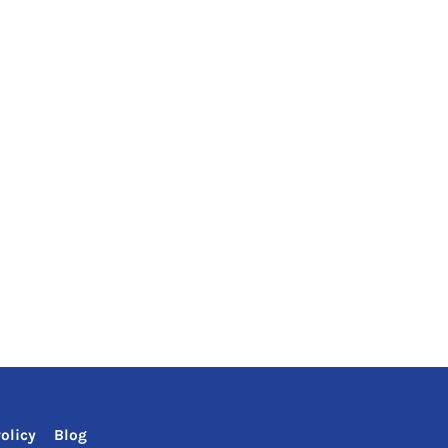
olicy
Blog