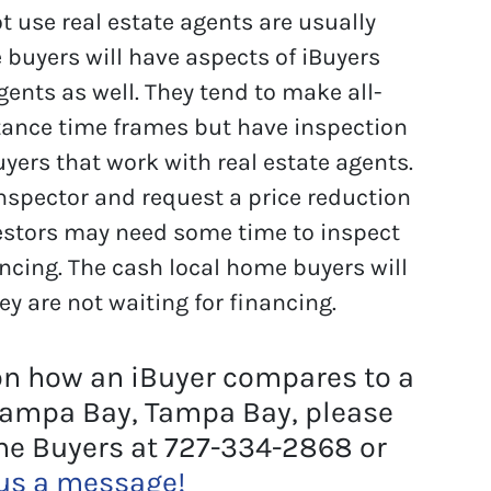
 use real estate agents are usually
 buyers will have aspects of iBuyers
gents as well. They tend to make all-
tance time frames but have inspection
yers that work with real estate agents.
 inspector and request a price reduction
estors may need some time to inspect
ancing. The cash local home buyers will
ey are not waiting for financing.
on how an iBuyer compares to a
Tampa Bay, Tampa Bay, please
me Buyers at 727-334-2868 or
us a message!