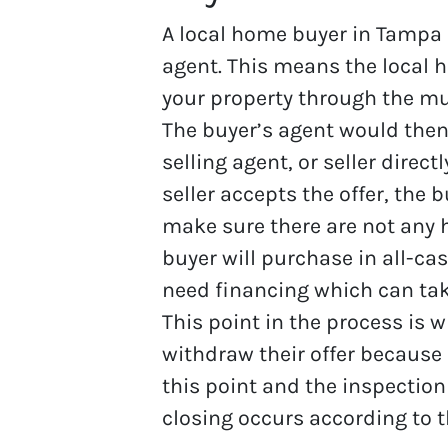
A local home buyer in Tampa B
agent. This means the local h
your property through the mult
The buyer’s agent would then 
selling agent, or seller directl
seller accepts the offer, the b
make sure there are not any hi
buyer will purchase in all-ca
need financing which can tak
This point in the process is 
withdraw their offer because 
this point and the inspectio
closing occurs according to t