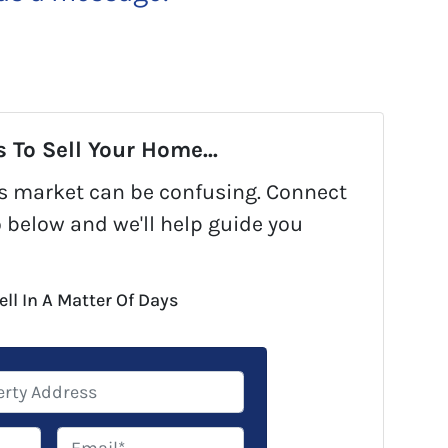
 To Sell Your Home...
y's market can be confusing. Connect
o below and we'll help guide you
ell In A Matter Of Days
E