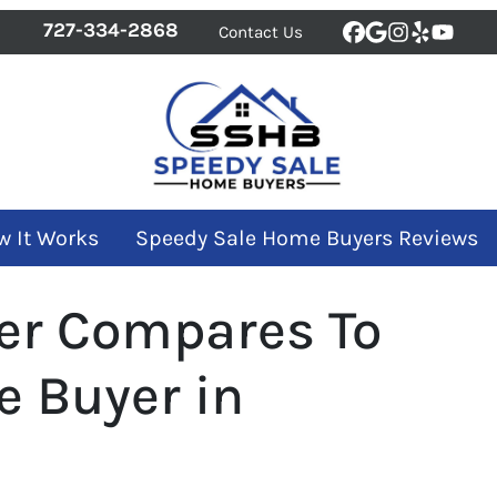
727-334-2868
Contact Us
Facebook
Google Bus
Instagra
Yelp
YouT
w It Works
Speedy Sale Home Buyers Reviews
er Compares To
e Buyer in