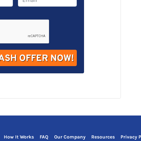
m
a
i
l
*
How It Works
FAQ
Our Company
Resources
Privacy P