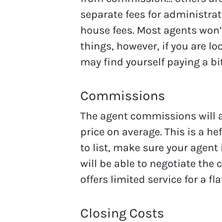
separate fees for administra
house fees. Most agents won’
things, however, if you are loo
may find yourself paying a bit
Commissions
The agent commissions will a
price on average. This is a he
to list, make sure your agent 
will be able to negotiate the
offers limited service for a fla
Closing Costs