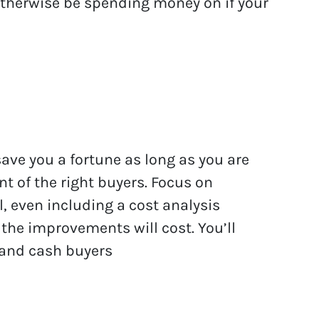
otherwise be spending money on if your
save you a fortune as long as you are
ont of the right buyers. Focus on
, even including a cost analysis
the improvements will cost. You’ll
 and cash buyers