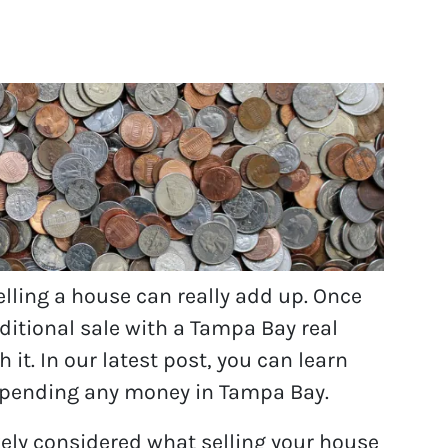
ling a house can really add up. Once
aditional sale with a Tampa Bay real
it. In our latest post, you can learn
 spending any money in Tampa Bay.
ely considered what selling your house