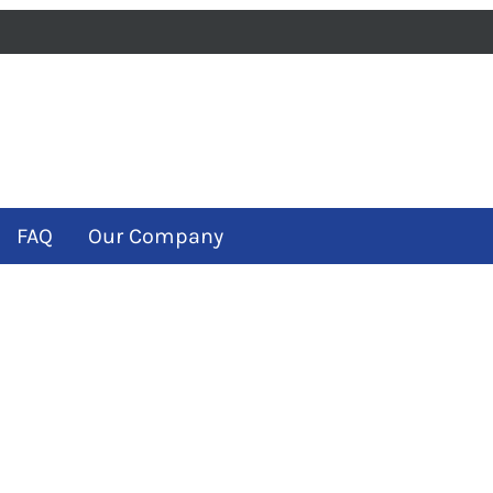
iness
m
ube
FAQ
Our Company