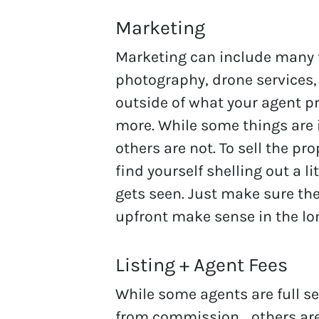
Marketing
Marketing can include many t
photography, drone services,
outside of what your agent p
more. While some things are i
others are not. To sell the pr
find yourself shelling out a l
gets seen. Just make sure th
upfront make sense in the lo
Listing + Agent Fees
While some agents are full se
from commission… others are 