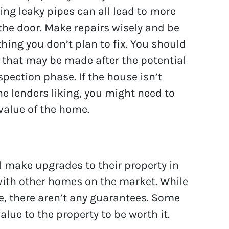
ing leaky pipes can all lead to more
he door. Make repairs wisely and be
thing you don’t plan to fix. You should
 that may be made after the potential
pection phase. If the house isn’t
e lenders liking, you might need to
value of the home.
 make upgrades to their property in
 with other homes on the market. While
, there aren’t any guarantees. Some
ue to the property to be worth it.