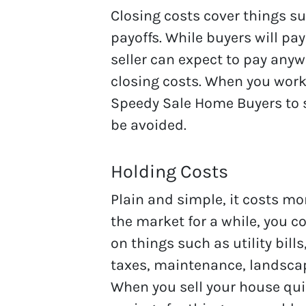
Closing costs cover things su
payoffs. While buyers will pay
seller can expect to pay anywh
closing costs. When you work
Speedy Sale Home Buyers to s
be avoided.
Holding Costs
Plain and simple, it costs mo
the market for a while, you c
on things such as utility bil
taxes, maintenance, landscap
When you sell your house qui