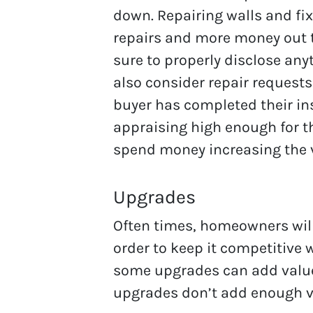
down. Repairing walls and fix
repairs and more money out t
sure to properly disclose any
also consider repair requests
buyer has completed their ins
appraising high enough for th
spend money increasing the 
Upgrades
Often times, homeowners will
order to keep it competitive
some upgrades can add value
upgrades don’t add enough val