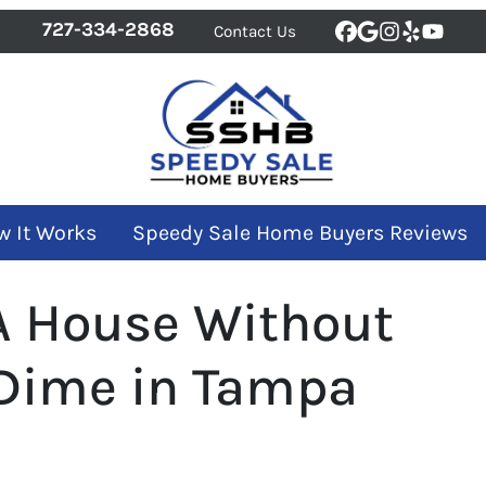
727-334-2868
Contact Us
Facebook
Google Bus
Instagra
Yelp
YouT
w It Works
Speedy Sale Home Buyers Reviews
 A House Without
Dime in Tampa