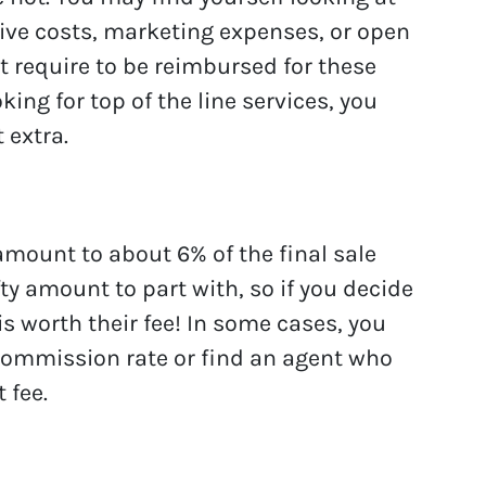
tive costs, marketing expenses, or open
t require to be reimbursed for these
king for top of the line services, you
 extra.
mount to about 6% of the final sale
fty amount to part with, so if you decide
is worth their fee! In some cases, you
 commission rate or find an agent who
t fee.