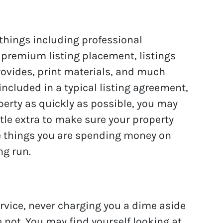
hings including professional
 premium listing placement, listings
rovides, print materials, and much
ncluded in a typical listing agreement,
operty as quickly as possible, you may
ittle extra to make sure your property
e things you are spending money on
ng run.
rvice, never charging you a dime aside
not. You may find yourself looking at