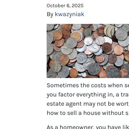
October 6, 2025
By
kwazyniak
Sometimes the costs when sel
you factor everything in, a tr
estate agent may not be worth 
how to sell a house without
As a homeowner, you have lik