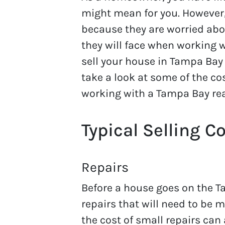
might mean for you. However
because they are worried abo
they will face when working 
sell your house in Tampa Bay
take a look at some of the c
working with a Tampa Bay rea
Typical Selling C
Repairs
Before a house goes on the T
repairs that will need to be 
the cost of small repairs can 