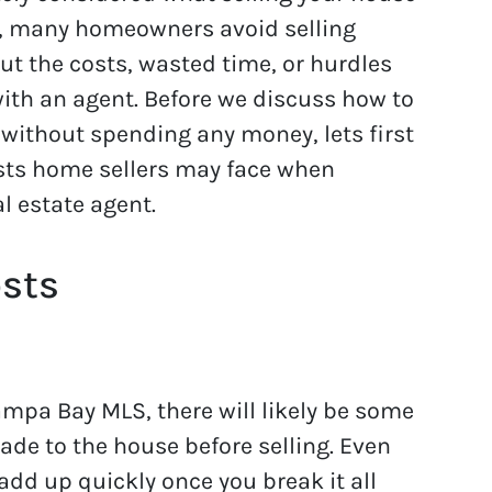
, many homeowners avoid selling
ut the costs, wasted time, or hurdles
with an agent. Before we discuss how to
 without spending any money, lets first
osts home sellers may face when
l estate agent.
osts
ampa Bay MLS, there will likely be some
made to the house before selling. Even
add up quickly once you break it all