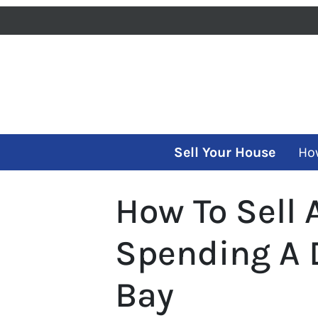
Sell Your House
Ho
How To Sell
Spending A 
Bay