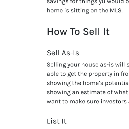
savings for things yu would 
home is sitting on the MLS.
How To Sell It
Sell As-Is
Selling your house as-is will 
able to get the property in fr
showing the home’s potential
showing an estimate of what 
want to make sure investors
List It