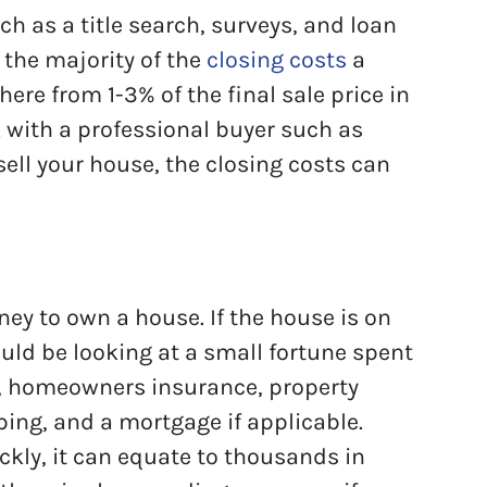
ch as a title search, surveys, and loan
 the majority of the
closing costs
a
ere from 1-3% of the final sale price in
 with a professional buyer such as
ell your house, the closing costs can
ney to own a house. If the house is on
ould be looking at a small fortune spent
ls, homeowners insurance, property
ing, and a mortgage if applicable.
ckly, it can equate to thousands in