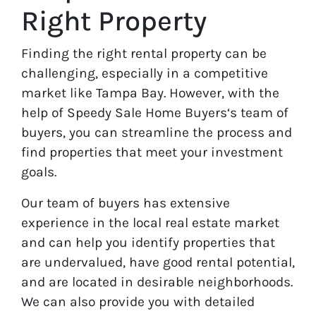
Right Property
Finding the right rental property can be
challenging, especially in a competitive
market like Tampa Bay. However, with the
help of Speedy Sale Home Buyers‘s team of
buyers, you can streamline the process and
find properties that meet your investment
goals.
Our team of buyers has extensive
experience in the local real estate market
and can help you identify properties that
are undervalued, have good rental potential,
and are located in desirable neighborhoods.
We can also provide you with detailed