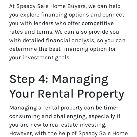
At Speedy Sale Home Buyers, we can help
you explore financing options and connect
you with lenders who offer competitive
rates and terms. We can also provide you
with detailed financial analysis, so you can
determine the best financing option for
your investment goals.
Step 4: Managing
Your Rental Property
Managing a rental property can be time-
consuming and challenging, especially if
you are new to real estate investing.
However, with the help of Speedy Sale Home