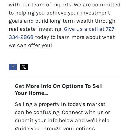
with our team of experts. We are committed
to helping you achieve your investment
goals and build long-term wealth through
real estate investing.
Give us a call at 727-
334-2868
today to learn more about what
we can offer you!
Get More Info On Options To Sell
Your Home...
Selling a property in today's market
can be confusing. Connect with us or
submit your info below and we'll help
guide you through your options.