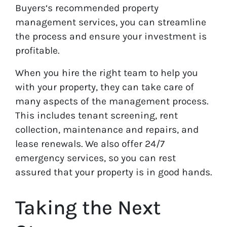
Buyers‘s recommended property
management services, you can streamline
the process and ensure your investment is
profitable.
When you hire the right team to help you
with your property, they can take care of
many aspects of the management process.
This includes tenant screening, rent
collection, maintenance and repairs, and
lease renewals. We also offer 24/7
emergency services, so you can rest
assured that your property is in good hands.
Taking the Next