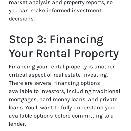
market analysis and property reports, so
you can make informed investment
decisions.
Step 3: Financing
Your Rental Property
Financing your rental property is another
critical aspect of real estate investing.
There are several financing options
available to investors, including traditional
mortgages, hard money loans, and private
loans. You’ll want to fully understand your
available options before committing to a
lender.