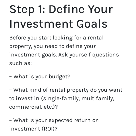
Step 1: Define Your
Investment Goals
Before you start looking for a rental
property, you need to define your
investment goals. Ask yourself questions
such as:
– What is your budget?
– What kind of rental property do you want
to invest in (single-family, multifamily,
commercial, etc.)?
– What is your expected return on
investment (ROI)?