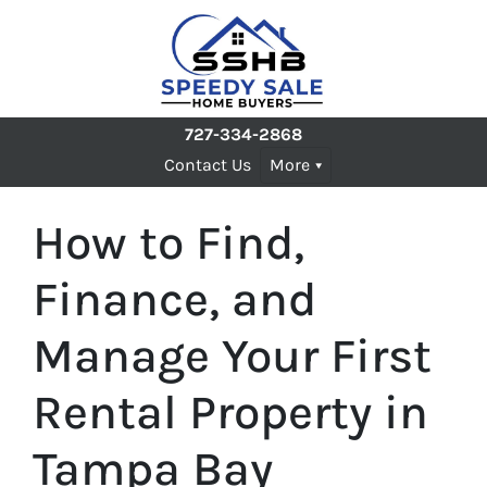
727-334-2868
Contact Us
More
How to Find,
Finance, and
Manage Your First
Rental Property in
Tampa Bay