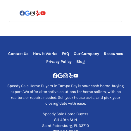
*
Facebook
Google Business
Instagram
Yelp
YouTube
Contact Us
How It Works
FAQ
Our Company
Resources
Privacy Policy
Blog
Facebook
Google Business
Instagram
Yelp
YouTube
Speedy Sale Home Buyers in Tampa Bay is your cash home-buying
expert. We offer alternative solutions for home sellers, with no
realtors or repairs needed. Sell your house as-is, and pick your
closing date with ease.
Speedy Sale Home Buyers
811 49th St N
Saint Petersburg, FL 33710