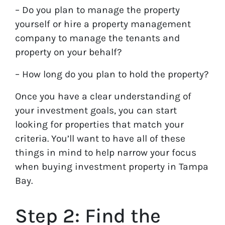
– Do you plan to manage the property
yourself or hire a property management
company to manage the tenants and
property on your behalf?
– How long do you plan to hold the property?
Once you have a clear understanding of
your investment goals, you can start
looking for properties that match your
criteria. You’ll want to have all of these
things in mind to help narrow your focus
when buying investment property in Tampa
Bay.
Step 2: Find the