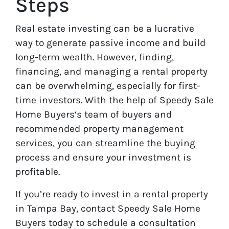
Steps
Real estate investing can be a lucrative
way to generate passive income and build
long-term wealth. However, finding,
financing, and managing a rental property
can be overwhelming, especially for first-
time investors. With the help of Speedy Sale
Home Buyers‘s team of buyers and
recommended property management
services, you can streamline the buying
process and ensure your investment is
profitable.
If you’re ready to invest in a rental property
in Tampa Bay, contact Speedy Sale Home
Buyers today to schedule a consultation