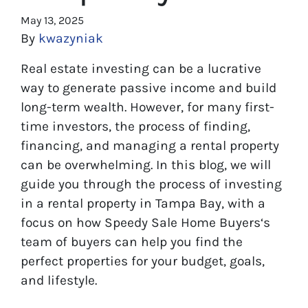
May 13, 2025
By
kwazyniak
Real estate investing can be a lucrative
way to generate passive income and build
long-term wealth. However, for many first-
time investors, the process of finding,
financing, and managing a rental property
can be overwhelming. In this blog, we will
guide you through the process of investing
in a rental property in Tampa Bay, with a
focus on how Speedy Sale Home Buyers‘s
team of buyers can help you find the
perfect properties for your budget, goals,
and lifestyle.