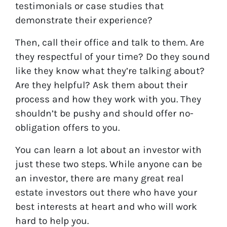
testimonials or case studies that
demonstrate their experience?
Then, call their office and talk to them. Are
they respectful of your time? Do they sound
like they know what they’re talking about?
Are they helpful? Ask them about their
process and how they work with you. They
shouldn’t be pushy and should offer no-
obligation offers to you.
You can learn a lot about an investor with
just these two steps. While anyone can be
an investor, there are many great real
estate investors out there who have your
best interests at heart and who will work
hard to help you.