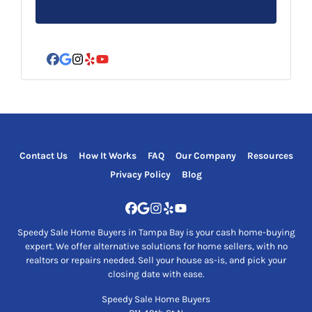
s
s
*
Facebook
Google Business
Instagram
Yelp
YouTube
Contact Us
How It Works
FAQ
Our Company
Resources
Privacy Policy
Blog
Facebook
Google Business
Instagram
Yelp
YouTube
Speedy Sale Home Buyers in Tampa Bay is your cash home-buying
expert. We offer alternative solutions for home sellers, with no
realtors or repairs needed. Sell your house as-is, and pick your
closing date with ease.
Speedy Sale Home Buyers