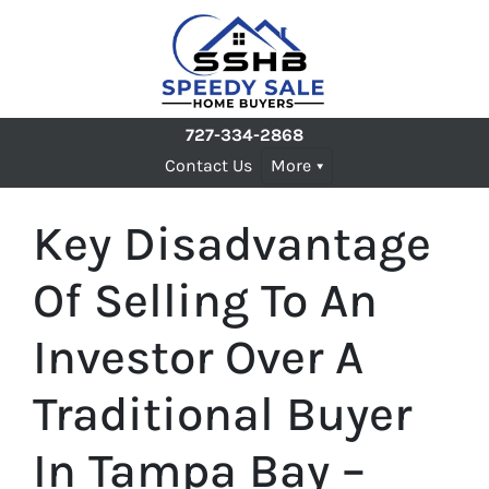
727-334-2868
Contact Us
More
Key Disadvantage
Of Selling To An
Investor Over A
Traditional Buyer
In Tampa Bay –