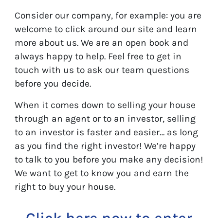
Consider our company, for example: you are
welcome to click around our site and learn
more about us. We are an open book and
always happy to help. Feel free to get in
touch with us to ask our team questions
before you decide.
When it comes down to selling your house
through an agent or to an investor, selling
to an investor is faster and easier… as long
as you find the right investor! We’re happy
to talk to you before you make any decision!
We want to get to know you and earn the
right to buy your house.