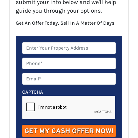
submit your info below and we'll help
guide you through your options.
Get An Offer Today, Sell In A Matter Of Days
P
r
o
P
p
h
e
o
E
r
n
m
t
e
a
CAPTCHA
y
*
i
A
l
d
*
d
r
e