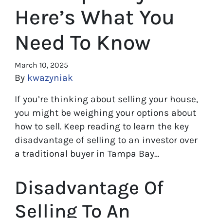
Here’s What You
Need To Know
March 10, 2025
By
kwazyniak
If you’re thinking about selling your house,
you might be weighing your options about
how to sell. Keep reading to learn the key
disadvantage of selling to an investor over
a traditional buyer in Tampa Bay…
Disadvantage Of
Selling To An