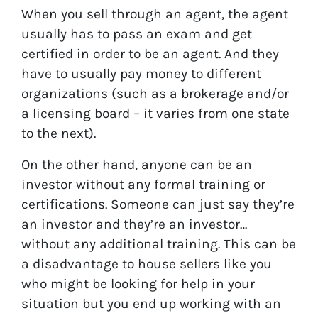
When you sell through an agent, the agent
usually has to pass an exam and get
certified in order to be an agent. And they
have to usually pay money to different
organizations (such as a brokerage and/or
a licensing board – it varies from one state
to the next).
On the other hand, anyone can be an
investor without any formal training or
certifications. Someone can just say they’re
an investor and they’re an investor…
without any additional training. This can be
a disadvantage to house sellers like you
who might be looking for help in your
situation but you end up working with an