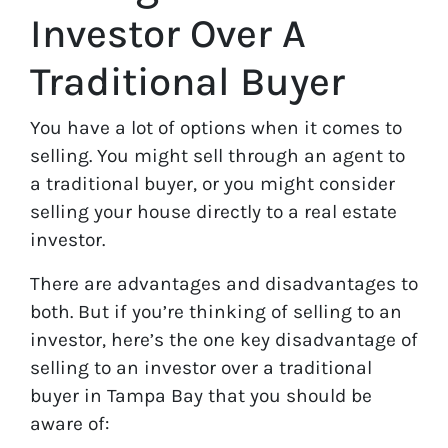
Investor Over A
Traditional Buyer
You have a lot of options when it comes to
selling. You might sell through an agent to
a traditional buyer, or you might consider
selling your house directly to a real estate
investor.
There are advantages and disadvantages to
both. But if you’re thinking of selling to an
investor, here’s the one key disadvantage of
selling to an investor over a traditional
buyer in Tampa Bay that you should be
aware of: