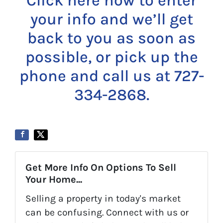
Click here now to enter
your info and we’ll get
back to you as soon as
possible, or pick up the
phone and call us at 727-
334-2868.
Get More Info On Options To Sell
Your Home...
Selling a property in today's market
can be confusing. Connect with us or