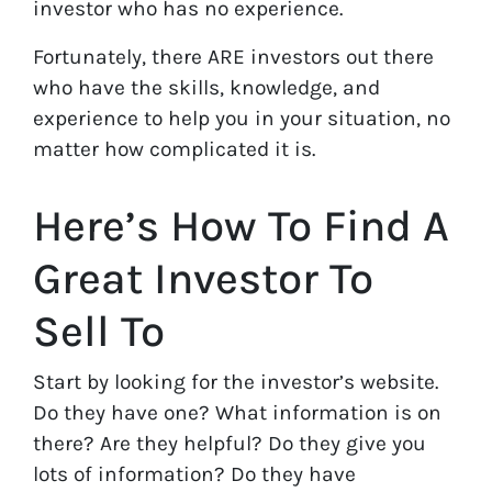
investor who has no experience.
Fortunately, there ARE investors out there
who have the skills, knowledge, and
experience to help you in your situation, no
matter how complicated it is.
Here’s How To Find A
Great Investor To
Sell To
Start by looking for the investor’s website.
Do they have one? What information is on
there? Are they helpful? Do they give you
lots of information? Do they have