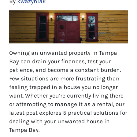
By
kwazyniak
Owning an unwanted property in Tampa
Bay can drain your finances, test your
patience, and become a constant burden.
Few situations are more frustrating than
feeling trapped in a house you no longer
want. Whether you’re currently living there
or attempting to manage it as a rental, our
latest post explores 5 practical solutions for
dealing with your unwanted house in
Tampa Bay.