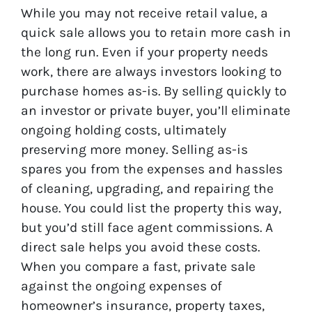
While you may not receive retail value, a
quick sale allows you to retain more cash in
the long run. Even if your property needs
work, there are always investors looking to
purchase homes as-is. By selling quickly to
an investor or private buyer, you’ll eliminate
ongoing holding costs, ultimately
preserving more money. Selling as-is
spares you from the expenses and hassles
of cleaning, upgrading, and repairing the
house. You could list the property this way,
but you’d still face agent commissions. A
direct sale helps you avoid these costs.
When you compare a fast, private sale
against the ongoing expenses of
homeowner’s insurance, property taxes,