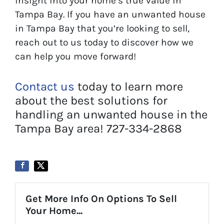
insight into your home’s true value in
Tampa Bay. If you have an unwanted house
in Tampa Bay that you’re looking to sell,
reach out to us today to discover how we
can help you move forward!
Contact us
today to learn more
about the best solutions for
handling an unwanted house in the
Tampa Bay area! 727-334-2868
Get More Info On Options To Sell
Your Home...