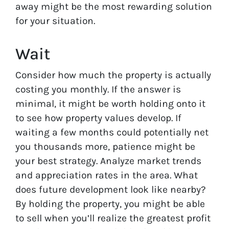
away might be the most rewarding solution
for your situation.
Wait
Consider how much the property is actually
costing you monthly. If the answer is
minimal, it might be worth holding onto it
to see how property values develop. If
waiting a few months could potentially net
you thousands more, patience might be
your best strategy. Analyze market trends
and appreciation rates in the area. What
does future development look like nearby?
By holding the property, you might be able
to sell when you’ll realize the greatest profit