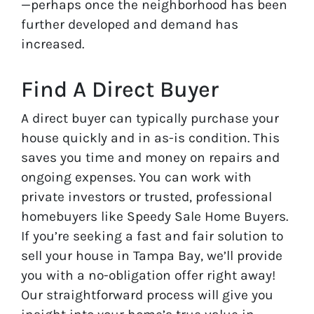
—perhaps once the neighborhood has been
further developed and demand has
increased.
Find A Direct Buyer
A direct buyer can typically purchase your
house quickly and in as-is condition. This
saves you time and money on repairs and
ongoing expenses. You can work with
private investors or trusted, professional
homebuyers like Speedy Sale Home Buyers.
If you’re seeking a fast and fair solution to
sell your house in Tampa Bay, we’ll provide
you with a no-obligation offer right away!
Our straightforward process will give you