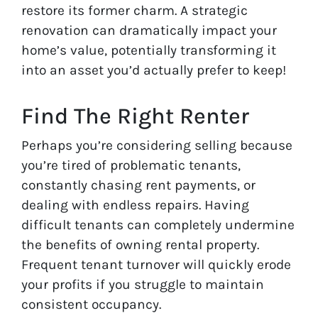
restore its former charm. A strategic
renovation can dramatically impact your
home’s value, potentially transforming it
into an asset you’d actually prefer to keep!
Find The Right Renter
Perhaps you’re considering selling because
you’re tired of problematic tenants,
constantly chasing rent payments, or
dealing with endless repairs. Having
difficult tenants can completely undermine
the benefits of owning rental property.
Frequent tenant turnover will quickly erode
your profits if you struggle to maintain
consistent occupancy.