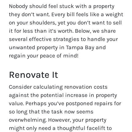
Nobody should feel stuck with a property
they don’t want. Every bill feels like a weight
on your shoulders, yet you don’t want to sell
it for less than it’s worth. Below, we share
several effective strategies to handle your
unwanted property in Tampa Bay and
regain your peace of mind!
Renovate It
Consider calculating renovation costs
against the potential increase in property
value. Perhaps you’ve postponed repairs for
so long that the task now seems
overwhelming. However, your property
might only need a thoughtful facelift to