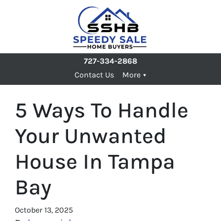
727-334-2868
Contact Us
More
5 Ways To Handle
Your Unwanted
House In Tampa
Bay
October 13, 2025