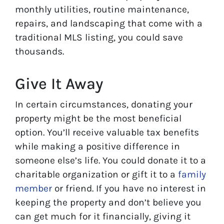
monthly utilities, routine maintenance,
repairs, and landscaping that come with a
traditional MLS listing, you could save
thousands.
Give It Away
In certain circumstances, donating your
property might be the most beneficial
option. You’ll receive valuable tax benefits
while making a positive difference in
someone else’s life. You could donate it to a
charitable organization or gift it to a
family
member
or friend. If you have no interest in
keeping the property and don’t believe you
can get much for it financially, giving it