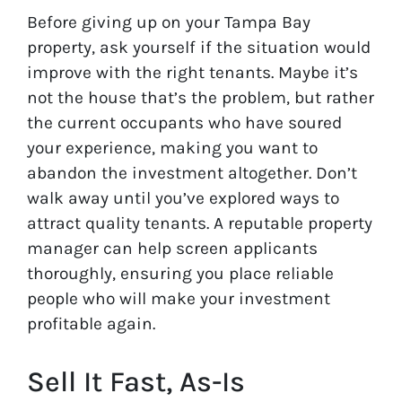
Before giving up on your Tampa Bay
property, ask yourself if the situation would
improve with the right tenants. Maybe it’s
not the house that’s the problem, but rather
the current occupants who have soured
your experience, making you want to
abandon the investment altogether. Don’t
walk away until you’ve explored ways to
attract quality tenants. A reputable property
manager can help screen applicants
thoroughly, ensuring you place reliable
people who will make your investment
profitable again.
Sell It Fast, As-Is