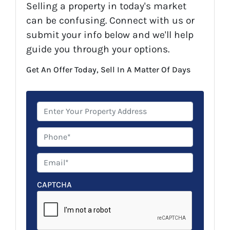
Selling a property in today's market
can be confusing. Connect with us or
submit your info below and we'll help
guide you through your options.
Get An Offer Today, Sell In A Matter Of Days
P
r
o
P
p
h
e
o
E
r
n
m
t
e
a
CAPTCHA
y
*
i
A
l
d
*