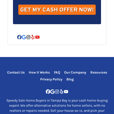
d
r
e
s
s
*
Facebook
Google Business
Instagram
Yelp
YouTube
Contact Us
How It Works
FAQ
Our Company
Resources
Privacy Policy
Blog
Facebook
Google Business
Instagram
Yelp
YouTube
Speedy Sale Home Buyers in Tampa Bay is your cash home-buying
expert. We offer alternative solutions for home sellers, with no
realtors or repairs needed. Sell your house as-is, and pick your