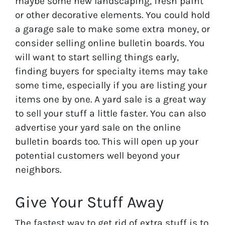
maybe some new landscaping, fresh paint
or other decorative elements. You could hold
a garage sale to make some extra money, or
consider selling online bulletin boards. You
will want to start selling things early,
finding buyers for specialty items may take
some time, especially if you are listing your
items one by one. A yard sale is a great way
to sell your stuff a little faster. You can also
advertise your yard sale on the online
bulletin boards too. This will open up your
potential customers well beyond your
neighbors.
Give Your Stuff Away
The fastest way to get rid of extra stuff is to