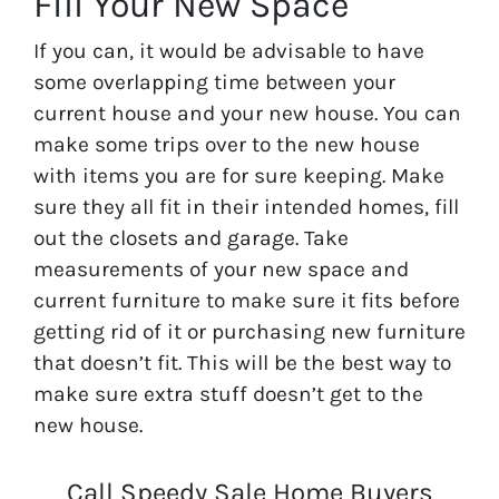
Fill Your New Space
If you can, it would be advisable to have
some overlapping time between your
current house and your new house. You can
make some trips over to the new house
with items you are for sure keeping. Make
sure they all fit in their intended homes, fill
out the closets and garage. Take
measurements of your new space and
current furniture to make sure it fits before
getting rid of it or purchasing new furniture
that doesn’t fit. This will be the best way to
make sure extra stuff doesn’t get to the
new house.
Call Speedy Sale Home Buyers