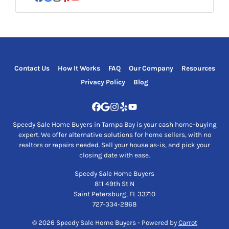
Facebook
Google Business
Instagram
Yelp
YouTube
Contact Us
How It Works
FAQ
Our Company
Resources
Privacy Policy
Blog
Facebook
Google Business
Instagram
Yelp
YouTube
Speedy Sale Home Buyers in Tampa Bay is your cash home-buying
expert. We offer alternative solutions for home sellers, with no
realtors or repairs needed. Sell your house as-is, and pick your
closing date with ease.
Speedy Sale Home Buyers
811 49th St N
Saint Petersburg, FL 33710
727-334-2868
© 2026 Speedy Sale Home Buyers - Powered by
Carrot