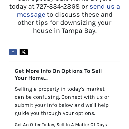
today at 727-334-2868 or
send us a
message
to discuss these and
other tips for downsizing your
house in Tampa Bay.
Get More Info On Options To Sell
Your Home...
Selling a property in today's market
can be confusing. Connect with us or
submit your info below and we'll help
guide you through your options.
Get An Offer Today, Sell In A Matter Of Days