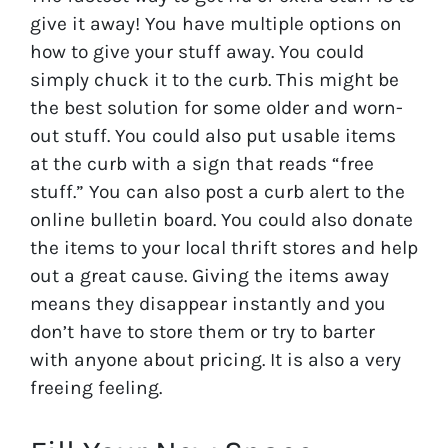
give it away! You have multiple options on
how to give your stuff away. You could
simply chuck it to the curb. This might be
the best solution for some older and worn-
out stuff. You could also put usable items
at the curb with a sign that reads “free
stuff.” You can also post a curb alert to the
online bulletin board. You could also donate
the items to your local thrift stores and help
out a great cause. Giving the items away
means they disappear instantly and you
don’t have to store them or try to barter
with anyone about pricing. It is also a very
freeing feeling.