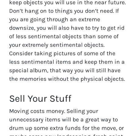
keep objects you will use in the near future.
Don’t hang on to things you don’t need. If
you are going through an extreme
downsize, you will also have to try to get rid
of less sentimental objects than some of
your extremely sentimental objects.
Consider taking pictures of some of the
less sentimental items and keep them in a
special album, that way you will still have
the memories without the physical objects.
Sell Your Stuff
Moving costs money. Selling your
unnecessary items will be a great way to
drum up some extra funds for the move, or