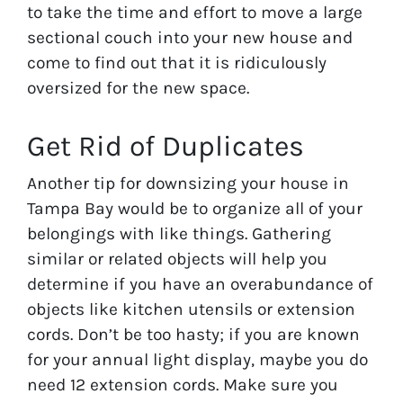
to take the time and effort to move a large
sectional couch into your new house and
come to find out that it is ridiculously
oversized for the new space.
Get Rid of Duplicates
Another tip for downsizing your house in
Tampa Bay would be to organize all of your
belongings with like things. Gathering
similar or related objects will help you
determine if you have an overabundance of
objects like kitchen utensils or extension
cords. Don’t be too hasty; if you are known
for your annual light display, maybe you do
need 12 extension cords. Make sure you