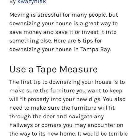
By
kwazyniak
Moving is stressful for many people, but
downsizing your house is a great way to
save money and save it or invest it into
something else. Here are 5 tips for
downsizing your house in Tampa Bay.
Use a Tape Measure
The first tip to downsizing your house is to
make sure the furniture you want to keep
will fit properly into your new digs. You also
need to make sure the furniture will fit
through the door and navigate any
hallways or corners you may encounter on
the way to its new home. It would be terrible