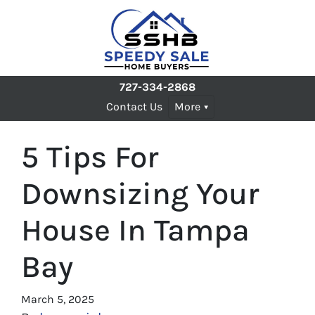
727-334-2868
Contact Us
More
5 Tips For
Downsizing Your
House In Tampa
Bay
March 5, 2025