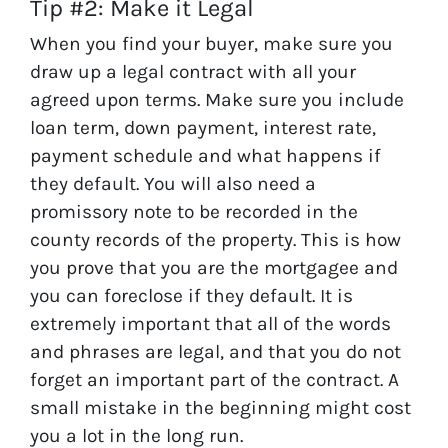
Tip #2: Make it Legal
When you find your buyer, make sure you
draw up a legal contract with all your
agreed upon terms. Make sure you include
loan term, down payment, interest rate,
payment schedule and what happens if
they default. You will also need a
promissory note to be recorded in the
county records of the property. This is how
you prove that you are the mortgagee and
you can foreclose if they default. It is
extremely important that all of the words
and phrases are legal, and that you do not
forget an important part of the contract. A
small mistake in the beginning might cost
you a lot in the long run.