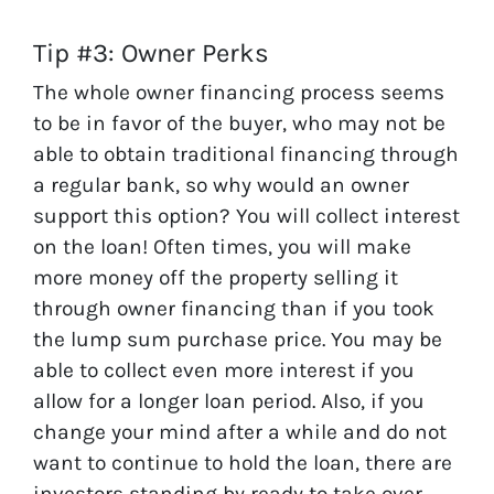
Tip #3: Owner Perks
The whole owner financing process seems
to be in favor of the buyer, who may not be
able to obtain traditional financing through
a regular bank, so why would an owner
support this option? You will collect interest
on the loan! Often times, you will make
more money off the property selling it
through owner financing than if you took
the lump sum purchase price. You may be
able to collect even more interest if you
allow for a longer loan period. Also, if you
change your mind after a while and do not
want to continue to hold the loan, there are
investors standing by ready to take over