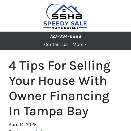
727-334-2868
Contact Us
More
4 Tips For Selling
Your House With
Owner Financing
In Tampa Bay
April 14, 2025