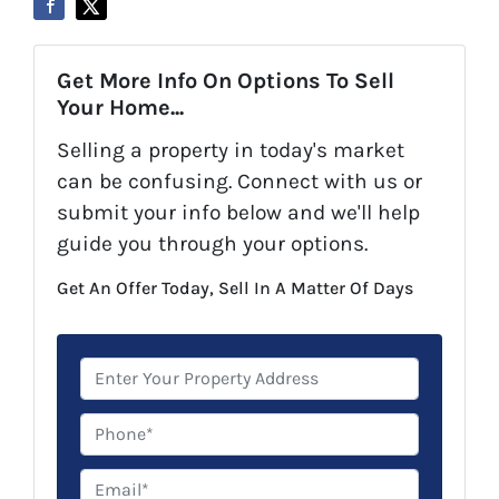
Get More Info On Options To Sell
Your Home...
Selling a property in today's market
can be confusing. Connect with us or
submit your info below and we'll help
guide you through your options.
Get An Offer Today, Sell In A Matter Of Days
P
r
o
P
p
h
e
o
E