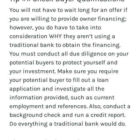
You will not have to wait long for an offer if
you are willing to provide owner financing;
however, you do have to take into
consideration WHY they aren’t using a
traditional bank to obtain the financing.
You must conduct all due diligence on your
potential buyers to protect yourself and
your investment. Make sure you require
your potential buyer to fill out a loan
application and investigate all the
information provided, such as current
employment and references. Also, conduct a
background check and run a credit report.
Do everything a traditional bank would do.