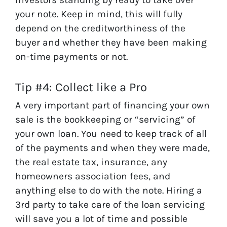
your note. Keep in mind, this will fully
depend on the creditworthiness of the
buyer and whether they have been making
on-time payments or not.
Tip #4: Collect like a Pro
A very important part of financing your own
sale is the bookkeeping or “servicing” of
your own loan. You need to keep track of all
of the payments and when they were made,
the real estate tax, insurance, any
homeowners association fees, and
anything else to do with the note. Hiring a
3rd party to take care of the loan servicing
will save you a lot of time and possible