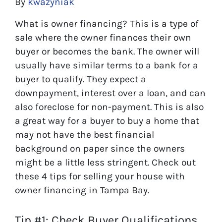
By
kwazyniak
What is owner financing? This is a type of
sale where the owner finances their own
buyer or becomes the bank. The owner will
usually have similar terms to a bank for a
buyer to qualify. They expect a
downpayment, interest over a loan, and can
also foreclose for non-payment. This is also
a great way for a buyer to buy a home that
may not have the best financial
background on paper since the owners
might be a little less stringent. Check out
these 4 tips for selling your house with
owner financing in Tampa Bay.
Tip #1: Check Buyer Qualifications