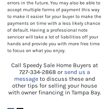
errors in the future. You may also be able to
accept multiple forms of payment this way
to make it easier for your buyer to make the
payments on time with a less likely chance
of default. Having a professional note
servicer will take a lot of liabilities off your
hands and provide you with more free time
to focus on what you enjoy.
Call Speedy Sale Home Buyers at
727-334-2868 or
send us a
message
to discuss these and
other tips for selling your house
with owner financing in Tampa Bay.